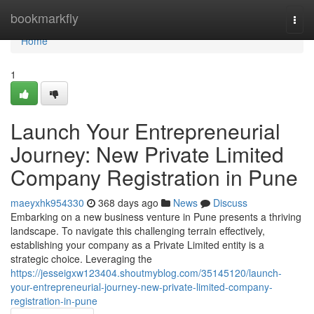
Home
bookmarkfly
Togg
navi
Home
1
Launch Your Entrepreneurial
Journey: New Private Limited
Company Registration in Pune
maeyxhk954330
368 days ago
News
Discuss
Embarking on a new business venture in Pune presents a thriving
landscape. To navigate this challenging terrain effectively,
establishing your company as a Private Limited entity is a
strategic choice. Leveraging the
https://jesseigxw123404.shoutmyblog.com/35145120/launch-
your-entrepreneurial-journey-new-private-limited-company-
registration-in-pune