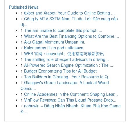
Published News
1
8xbet and Xtabet: Your Guide to Online Betting ...
1
Công ty MTV SXTM Nam Thuận Lợi: Đặc cung cấp
dị...
1
The am unable to complete this prompt. ...
1
What Are the Best Financing Options to Combine ...
1
Aku Gagal Memenuhi Umpan Ini.
1
Kølemadras til en god nattesøvn
1
WPS 官网：copyright、使用指南与最新资讯
1
The shifting role of expert advisors in driving...
1
AI-Powered Search Engine Optimization : The ...
1
Budget Economizing Tips for All Budget
1
Top Builders in Giralang : Your Resource to Q...
1
Glasgow's Green Landscape: A Look at Weed
Consu...
1
Online Academies in the Continent: Shaping Lear...
1
ViriFlow Reviews: Can This Liquid Prostate Drop...
1
nohuwin – Đăng Nhập Nhanh, Khám Phá Kho Game
Đ...