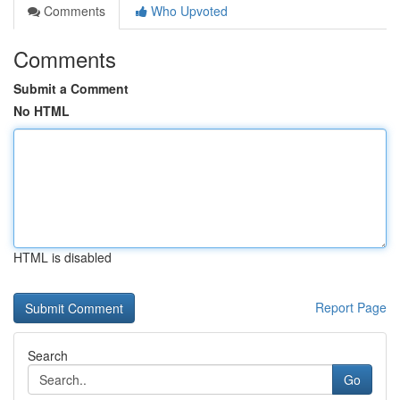
Comments
Who Upvoted
Comments
Submit a Comment
No HTML
HTML is disabled
Report Page
Search
Go