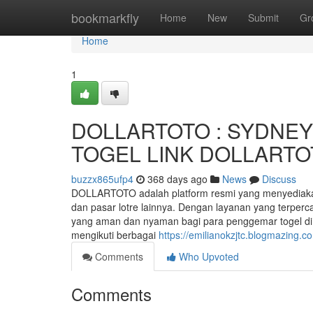
Home
bookmarkfly
Home
New
Submit
Gr
Home
1
DOLLARTOTO : SYDNE
TOGEL LINK DOLLARTO
buzzx865ufp4
368 days ago
News
Discuss
DOLLARTOTO adalah platform resmi yang menyediakan 
dan pasar lotre lainnya. Dengan layanan yang ter
yang aman dan nyaman bagi para penggemar togel di 
mengikuti berbagai
https://emilianokzjtc.blogmazing.c
Comments
Who Upvoted
Comments