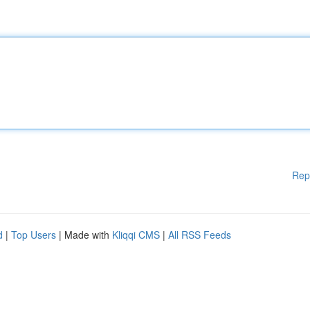
Rep
d
|
Top Users
| Made with
Kliqqi CMS
|
All RSS Feeds