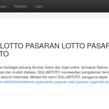
oups
Register
Login
YLOTTO PASARAN LOTTO PASA
TO
berbagai peluang taruhan lotere dan togel online, termasuk Sydney 
percaya dan mudah diakses, DOLLARTOTO menawarkan pengalaman ber
seluruh Indonesia. Melalui link resmi DOLLARTOTO, pengguna dapat
om/35630254/dollartoto-sydneylotto-pasaran-lotto-pasaran-togel-link-dol