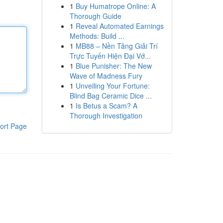
1
Buy Humatrope Online: A
Thorough Guide
1
Reveal Automated Earnings
Methods: Build ...
1
MB88 – Nền Tảng Giải Trí
Trực Tuyến Hiện Đại Vớ...
1
Blue Punisher: The New
Wave of Madness Fury
1
Unveiling Your Fortune:
Blind Bag Ceramic Dice ...
1
Is Betus a Scam? A
Thorough Investigation
ort Page