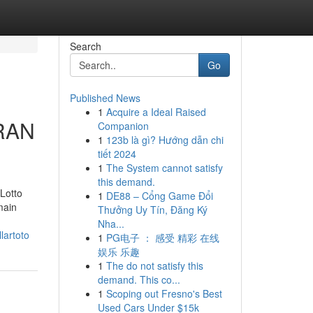
Search
Go
Published News
1
Acquire a Ideal Raised
RAN
Companion
1
123b là gì? Hướng dẫn chi
tiết 2024
1
The System cannot satisfy
this demand.
Lotto
1
DE88 – Cổng Game Đổi
main
Thưởng Uy Tín, Đăng Ký
Nha...
lartoto
1
PG电子 ： 感受 精彩 在线
娱乐 乐趣
1
The do not satisfy this
demand. This co...
1
Scoping out Fresno's Best
Used Cars Under $15k