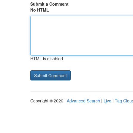
Submit a Comment
No HTML
HTML is disabled
Copyright © 2026 |
Advanced Search
|
Live
|
Tag Clou