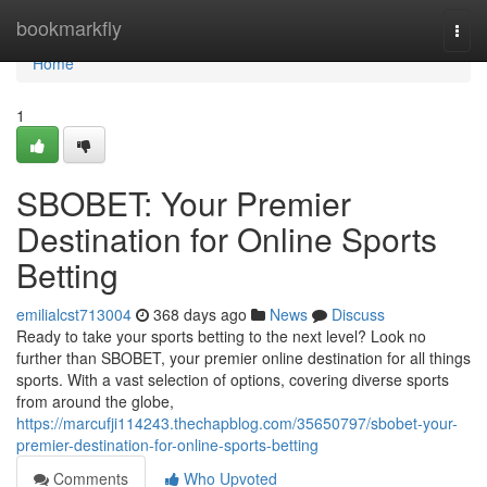
Home
bookmarkfly
Togg
navi
Home
1
SBOBET: Your Premier
Destination for Online Sports
Betting
emilialcst713004
368 days ago
News
Discuss
Ready to take your sports betting to the next level? Look no
further than SBOBET, your premier online destination for all things
sports. With a vast selection of options, covering diverse sports
from around the globe,
https://marcufji114243.thechapblog.com/35650797/sbobet-your-
premier-destination-for-online-sports-betting
Comments
Who Upvoted