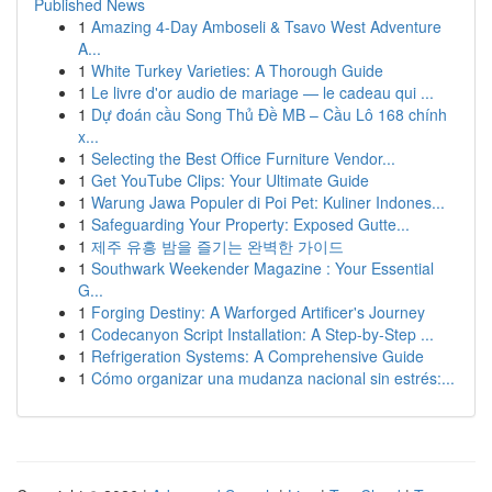
Published News
1
Amazing 4-Day Amboseli & Tsavo West Adventure
A...
1
White Turkey Varieties: A Thorough Guide
1
Le livre d'or audio de mariage — le cadeau qui ...
1
Dự đoán cầu Song Thủ Đề MB – Cầu Lô 168 chính
x...
1
Selecting the Best Office Furniture Vendor...
1
Get YouTube Clips: Your Ultimate Guide
1
Warung Jawa Populer di Poi Pet: Kuliner Indones...
1
Safeguarding Your Property: Exposed Gutte...
1
제주 유흥 밤을 즐기는 완벽한 가이드
1
Southwark Weekender Magazine : Your Essential
G...
1
Forging Destiny: A Warforged Artificer's Journey
1
Codecanyon Script Installation: A Step-by-Step ...
1
Refrigeration Systems: A Comprehensive Guide
1
Cómo organizar una mudanza nacional sin estrés:...