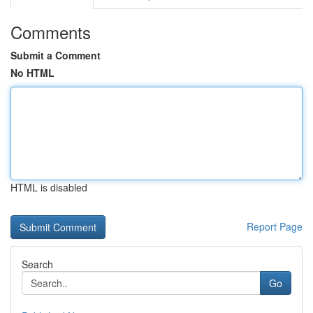
Comments
Submit a Comment
No HTML
HTML is disabled
Report Page
Search
Go