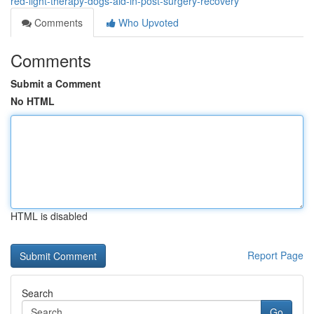
red-light-therapy-dogs-aid-in-post-surgery-recovery
Comments
Who Upvoted
Comments
Submit a Comment
No HTML
HTML is disabled
Report Page
Search
Go