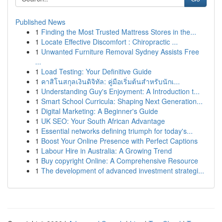
Published News
1
Finding the Most Trusted Mattress Stores in the...
1
Locate Effective Discomfort : Chiropractic ...
1
Unwanted Furniture Removal Sydney Assists Free
...
1
Load Testing: Your Definitive Guide
1
คาสิโนสกุลเงินดิจิทัล: คู่มือเริ่มต้นสำหรับนักเ...
1
Understanding Guy's Enjoyment: A Introduction t...
1
Smart School Curricula: Shaping Next Generation...
1
Digital Marketing: A Beginner's Guide
1
UK SEO: Your South African Advantage
1
Essential networks defining triumph for today's...
1
Boost Your Online Presence with Perfect Captions
1
Labour Hire in Australia: A Growing Trend
1
Buy copyright Online: A Comprehensive Resource
1
The development of advanced investment strategi...