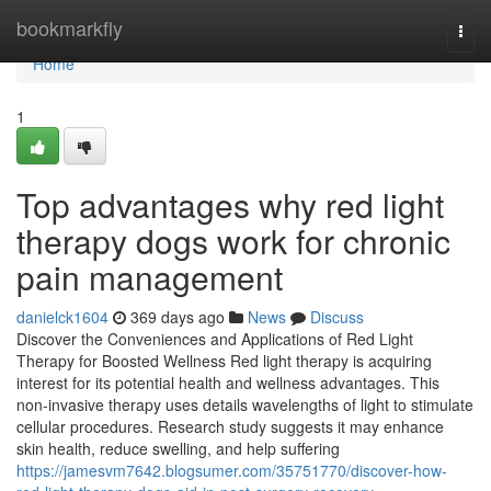
Home
bookmarkfly
Togg
navi
Home
1
Top advantages why red light
therapy dogs work for chronic
pain management
danielck1604
369 days ago
News
Discuss
Discover the Conveniences and Applications of Red Light
Therapy for Boosted Wellness Red light therapy is acquiring
interest for its potential health and wellness advantages. This
non-invasive therapy uses details wavelengths of light to stimulate
cellular procedures. Research study suggests it may enhance
skin health, reduce swelling, and help suffering
https://jamesvm7642.blogsumer.com/35751770/discover-how-