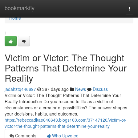
Home
bookmarkfly
Togg
navi
Home
1
Victim or Victor: The Thought
Patterns That Determine Your
Reality
jadahztq446697
367 days ago
News
Discuss
Victim or Victor: The Thought Patterns That Determine Your
Reality Introduction Do you respond to life as a victim of
circumstances or a creator of possibilities? The answer shapes
your decisions, habits, and outcomes.
https://rebeccadkae646643.blogs100.com/37147120/victim-or-
victor-the-thought-patterns-that-determine-your-reality
Comments
Who Upvoted