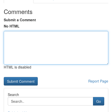
Comments
Submit a Comment
No HTML
HTML is disabled
Report Page
Search
Go