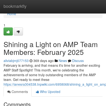
Home
bookmarkfly
Home
1
Shining a Light on AMP Team
Members: February 2025
aliviabjmj077153
369 days ago
News
Discuss
February is arriving, and that means it's time for another exciting
AMP Staff Spotlight! This month, we're celebrating the
achievements of some truly outstanding members of the AMP
team. Get ready to meet these
https://ianesra304538.tnpwiki.com/6958068/shining_a_light_on_
Comments
Who Upvoted
Comments