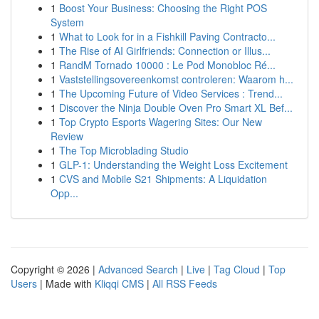
1
Boost Your Business: Choosing the Right POS
System
1
What to Look for in a Fishkill Paving Contracto...
1
The Rise of AI Girlfriends: Connection or Illus...
1
RandM Tornado 10000 : Le Pod Monobloc Ré...
1
Vaststellingsovereenkomst controleren: Waarom h...
1
The Upcoming Future of Video Services : Trend...
1
Discover the Ninja Double Oven Pro Smart XL Bef...
1
Top Crypto Esports Wagering Sites: Our New
Review
1
The Top Microblading Studio
1
GLP-1: Understanding the Weight Loss Excitement
1
CVS and Mobile S21 Shipments: A Liquidation
Opp...
Copyright © 2026 |
Advanced Search
|
Live
|
Tag Cloud
|
Top
Users
| Made with
Kliqqi CMS
|
All RSS Feeds