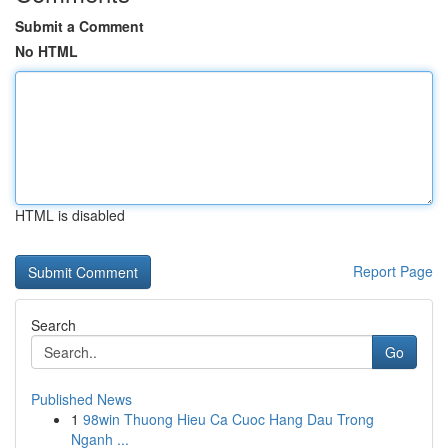
Submit a Comment
No HTML
HTML is disabled
Report Page
Search
Go
Published News
1
98win Thuong Hieu Ca Cuoc Hang Dau Trong
Nganh ...