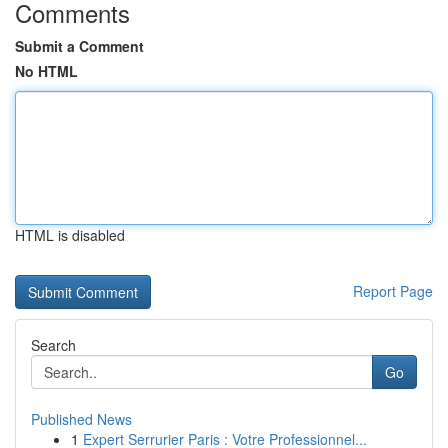
Comments
Submit a Comment
No HTML
HTML is disabled
Report Page
Search
Go
Published News
1
Expert Serrurier Paris : Votre Professionnel...