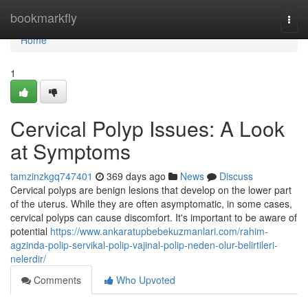
Home
bookmarkfly
Togg
navi
Home
1
Cervical Polyp Issues: A Look
at Symptoms
tamzinzkgq747401
369 days ago
News
Discuss
Cervical polyps are benign lesions that develop on the lower part
of the uterus. While they are often asymptomatic, in some cases,
cervical polyps can cause discomfort. It's important to be aware of
potential
https://www.ankaratupbebekuzmanlari.com/rahim-
agzinda-polip-servikal-polip-vajinal-polip-neden-olur-belirtileri-
nelerdir/
Comments
Who Upvoted