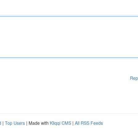
Rep
d
|
Top Users
| Made with
Kliqqi CMS
|
All RSS Feeds