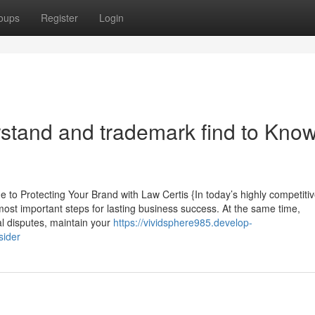
oups
Register
Login
rstand and trademark find to Kno
 Protecting Your Brand with Law Certis {In today’s highly competiti
 most important steps for lasting business success. At the same time,
al disputes, maintain your
https://vividsphere985.develop-
sider