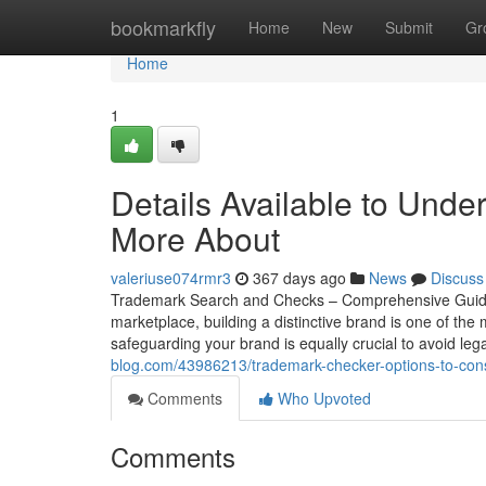
Home
bookmarkfly
Home
New
Submit
Gr
Home
1
Details Available to Unde
More About
valeriuse074rmr3
367 days ago
News
Discuss
Trademark Search and Checks – Comprehensive Guide to
marketplace, building a distinctive brand is one of the
safeguarding your brand is equally crucial to avoid leg
blog.com/43986213/trademark-checker-options-to-con
Comments
Who Upvoted
Comments