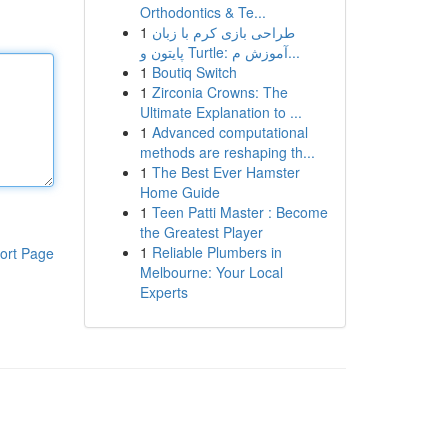
Orthodontics & Te...
1
طراحی بازی کرم با زبان
پایتون و Turtle: آموزش م...
1
Boutiq Switch
1
Zirconia Crowns: The
Ultimate Explanation to ...
1
Advanced computational
methods are reshaping th...
1
The Best Ever Hamster
Home Guide
1
Teen Patti Master : Become
the Greatest Player
1
Reliable Plumbers in
ort Page
Melbourne: Your Local
Experts