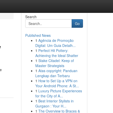
Search
Go
Published News
1
Agência de Promoção
w
Digital: Um Guia Detalh...
1
Perfect Hit Pottery:
Achieving the Ideal Shatter
1
Stake Citadel: Keep of
Master Strategists
ve
1
Atas copyright: Panduan
Lengkap dan Terbaru
1
How to Set Up a VPN on
Your Android Phone: A St...
1
Luxury Picture Experiences
for the City of A...
1
Best Interior Stylists in
Gurgaon : Your H...
1
The Overview to Braces &