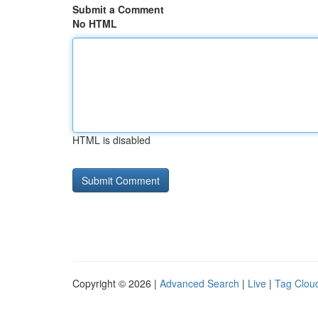
Submit a Comment
No HTML
HTML is disabled
Copyright © 2026 |
Advanced Search
|
Live
|
Tag Clou