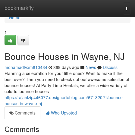
Home
bookmarkfly
Togg
navi
Home
1
Bounce Houses in Wayne, NJ
mohamadfvxm810434
369 days ago
News
Discuss
Planning a celebration for your little ones? Want to make it the
best ever? Then you need to check out our awesome selection of
bounce houses! At Party Time Rentals, we offer a wide variety of
colorful bounce houses
https://rajanlzip446077.designertoblog.com/67132021/bounce-
houses-in-wayne-nj
Comments
Who Upvoted
Comments