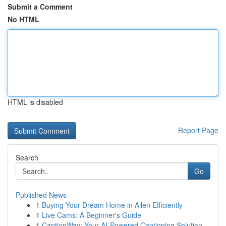
Submit a Comment
No HTML
HTML is disabled
Report Page
Search
Go
Published News
1
Buying Your Dream Home in Allen Efficiently
1
Live Cams: A Beginner's Guide
1
CaptionWay: Your AI-Powered Captioning Solution