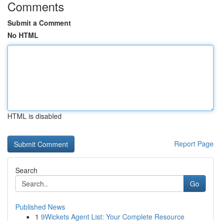
Comments
Submit a Comment
No HTML
HTML is disabled
Report Page
Search
Go
Published News
1
9Wickets Agent List: Your Complete Resource