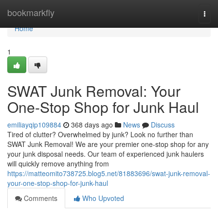
Home
bookmarkfly
Togg
navi
Home
1
SWAT Junk Removal: Your
One-Stop Shop for Junk Haul
emiliayqip109884
368 days ago
News
Discuss
Tired of clutter? Overwhelmed by junk? Look no further than
SWAT Junk Removal! We are your premier one-stop shop for any
your junk disposal needs. Our team of experienced junk haulers
will quickly remove anything from
https://matteomito738725.blog5.net/81883696/swat-junk-removal-
your-one-stop-shop-for-junk-haul
Comments
Who Upvoted