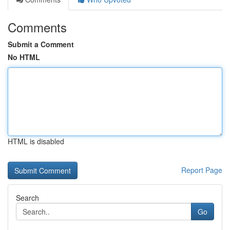
Comments
Submit a Comment
No HTML
HTML is disabled
Report Page
Search
Go