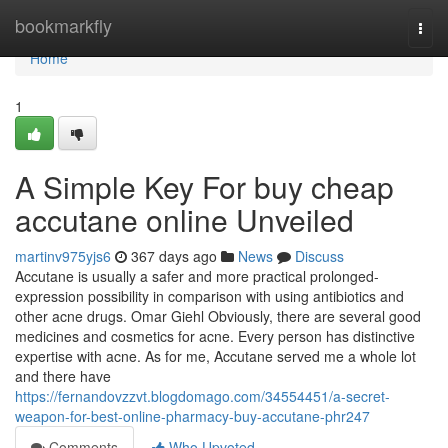
Home
bookmarkfly
Togg
navi
Home
1
A Simple Key For buy cheap
accutane online Unveiled
martinv975yjs6
367 days ago
News
Discuss
Accutane is usually a safer and more practical prolonged-
expression possibility in comparison with using antibiotics and
other acne drugs. Omar Giehl Obviously, there are several good
medicines and cosmetics for acne. Every person has distinctive
expertise with acne. As for me, Accutane served me a whole lot
and there have
https://fernandovzzvt.blogdomago.com/34554451/a-secret-
weapon-for-best-online-pharmacy-buy-accutane-phr247
Comments
Who Upvoted