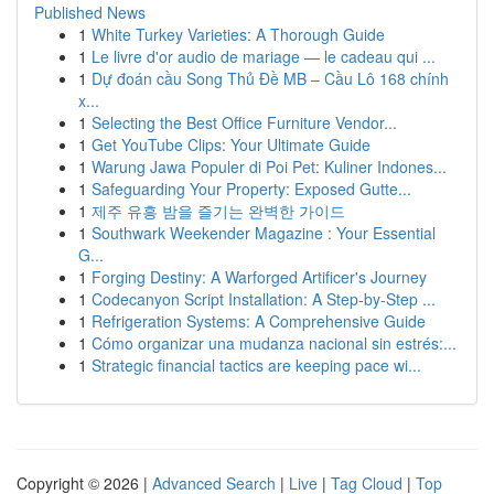
Published News
1
White Turkey Varieties: A Thorough Guide
1
Le livre d'or audio de mariage — le cadeau qui ...
1
Dự đoán cầu Song Thủ Đề MB – Cầu Lô 168 chính
x...
1
Selecting the Best Office Furniture Vendor...
1
Get YouTube Clips: Your Ultimate Guide
1
Warung Jawa Populer di Poi Pet: Kuliner Indones...
1
Safeguarding Your Property: Exposed Gutte...
1
제주 유흥 밤을 즐기는 완벽한 가이드
1
Southwark Weekender Magazine : Your Essential
G...
1
Forging Destiny: A Warforged Artificer's Journey
1
Codecanyon Script Installation: A Step-by-Step ...
1
Refrigeration Systems: A Comprehensive Guide
1
Cómo organizar una mudanza nacional sin estrés:...
1
Strategic financial tactics are keeping pace wi...
Copyright © 2026 |
Advanced Search
|
Live
|
Tag Cloud
|
Top