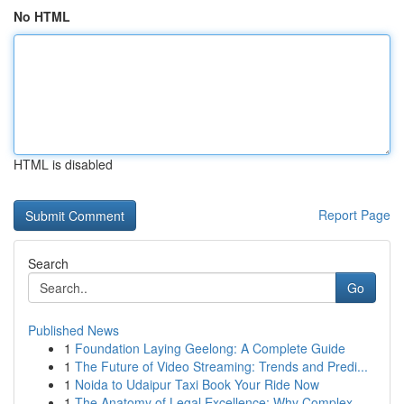
No HTML
HTML is disabled
Report Page
Search
Go
Published News
1
Foundation Laying Geelong: A Complete Guide
1
The Future of Video Streaming: Trends and Predi...
1
Noida to Udaipur Taxi Book Your Ride Now
1
The Anatomy of Legal Excellence: Why Complex