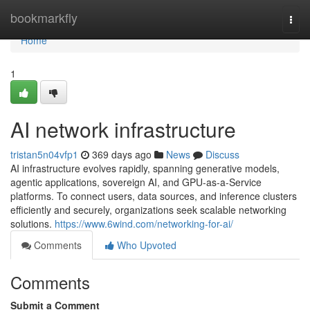
Home
bookmarkfly
Togg
navi
Home
1
AI network infrastructure
tristan5n04vfp1
369 days ago
News
Discuss
AI infrastructure evolves rapidly, spanning generative models,
agentic applications, sovereign AI, and GPU-as-a-Service
platforms. To connect users, data sources, and inference clusters
efficiently and securely, organizations seek scalable networking
solutions.
https://www.6wind.com/networking-for-ai/
Comments
Who Upvoted
Comments
Submit a Comment