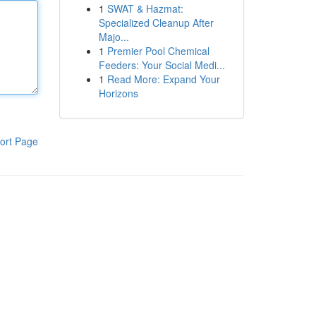
1
SWAT & Hazmat:
Specialized Cleanup After
Majo...
1
Premier Pool Chemical
Feeders: Your Social Medi...
1
Read More: Expand Your
Horizons
ort Page