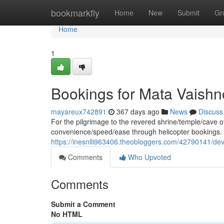
Home
bookmarkfly
Home
New
Submit
Gr
Home
1
Bookings for Mata Vaishn
mayareux742891
367 days ago
News
Discuss
For the pilgrimage to the revered shrine/temple/cave 
convenience/speed/ease through helicopter bookings. 
https://inesnlli963406.theobloggers.com/42790141/dev
Comments
Who Upvoted
Comments
Submit a Comment
No HTML