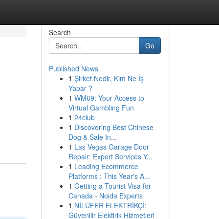
Search
Go
Published News
1
Şirket Nedir, Kim Ne İş
Yapar ?
1
WM69: Your Access to
Virtual Gambling Fun
1
24club
1
Discovering Best Chinese
Dog & Sale In...
1
Las Vegas Garage Door
Repair: Expert Services Y...
1
Leading Ecommerce
Platforms : This Year's A...
1
Getting a Tourist Visa for
Canada - Noida Experts
1
NİLÜFER ELEKTRİKÇİ:
Güvenilir Elektirik Hizmetleri