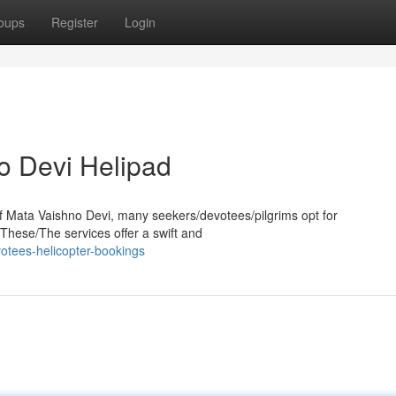
oups
Register
Login
o Devi Helipad
of Mata Vaishno Devi, many seekers/devotees/pilgrims opt for
These/The services offer a swift and
otees-helicopter-bookings