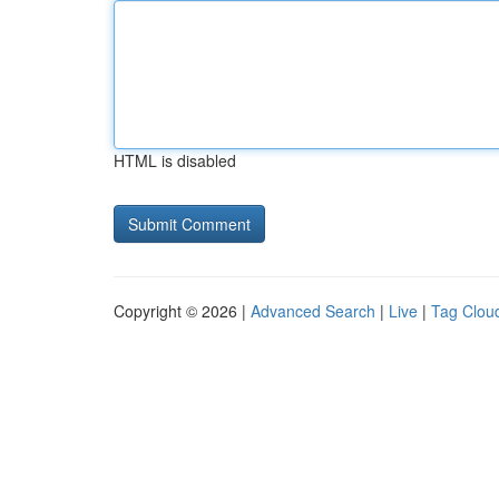
HTML is disabled
Copyright © 2026 |
Advanced Search
|
Live
|
Tag Clou