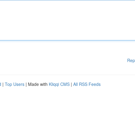
Rep
d
|
Top Users
| Made with
Kliqqi CMS
|
All RSS Feeds