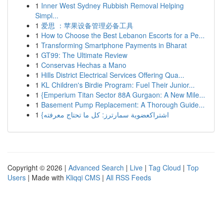
1
Inner West Sydney Rubbish Removal Helping
Simpl...
1
爱思 ：苹果设备管理必备工具
1
How to Choose the Best Lebanon Escorts for a Pe...
1
Transforming Smartphone Payments in Bharat
1
GT99: The Ultimate Review
1
Conservas Hechas a Mano
1
Hills District Electrical Services Offering Qua...
1
KL Children's Birdie Program: Fuel Their Junior...
1
{Emperium Titan Sector 88A Gurgaon: A New Mile...
1
Basement Pump Replacement: A Thorough Guide...
1
{اشتراكعضوية سمارترز: كل ما تحتاج معرفته
Copyright © 2026 |
Advanced Search
|
Live
|
Tag Cloud
|
Top
Users
| Made with
Kliqqi CMS
|
All RSS Feeds