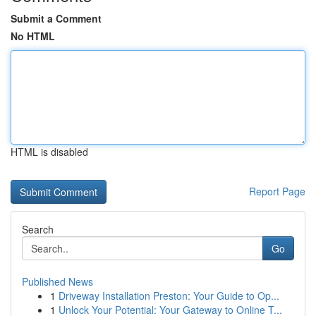
Submit a Comment
No HTML
HTML is disabled
Report Page
Search
Go
Published News
1
Driveway Installation Preston: Your Guide to Op...
1
Unlock Your Potential: Your Gateway to Online T...