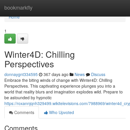
Home
bookmarkfly
Home
1
Winter4D: Chilling
Perspectives
donnaygnt334595
367 days ago
News
Discuss
Embrace the biting winds of change with Winter4D: Chilling
Perspectives. This captivating experience plunges you into a
world that reality blurs and imagination explodes wild. Prepare to
be astounded by hypnotic
https://roxannjqnh329499.wikitelevisions.com/7988969/winter4d_cryp
Comments
Who Upvoted
Comments