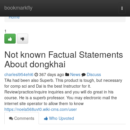
Home
bookmarkfly
Togg
navi
Home
1
Not known Factual Statements
About dongkhai
charlesl954ehi6
367 days ago
News
Discuss
TAs had been also Superb. This product is tough, but necessary
for comp sci and Dai is the best Instructor for it.
Review/practice/inquire inquiries and you will do great in his
course. He is a superb professor. You may electronic mail the
internet site operator to allow them to know
https://noela568uvt0.wiki-cms.com/user
Comments
Who Upvoted