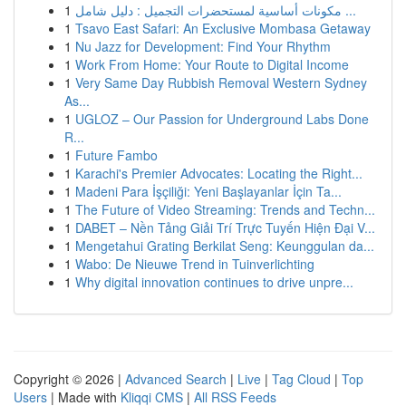
1
مكونات أساسية لمستحضرات التجميل : دليل شامل ...
1
Tsavo East Safari: An Exclusive Mombasa Getaway
1
Nu Jazz for Development: Find Your Rhythm
1
Work From Home: Your Route to Digital Income
1
Very Same Day Rubbish Removal Western Sydney
As...
1
UGLOZ – Our Passion for Underground Labs Done
R...
1
Future Fambo
1
Karachi's Premier Advocates: Locating the Right...
1
Madeni Para İşçiliği: Yeni Başlayanlar İçin Ta...
1
The Future of Video Streaming: Trends and Techn...
1
DABET – Nền Tảng Giải Trí Trực Tuyến Hiện Đại V...
1
Mengetahui Grating Berkilat Seng: Keunggulan da...
1
Wabo: De Nieuwe Trend in Tuinverlichting
1
Why digital innovation continues to drive unpre...
Copyright © 2026 |
Advanced Search
|
Live
|
Tag Cloud
|
Top
Users
| Made with
Kliqqi CMS
|
All RSS Feeds