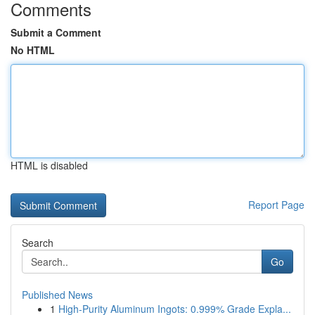
Comments
Submit a Comment
No HTML
HTML is disabled
Report Page
Search
Go
Published News
1
High-Purity Aluminum Ingots: 0.999% Grade Expla...