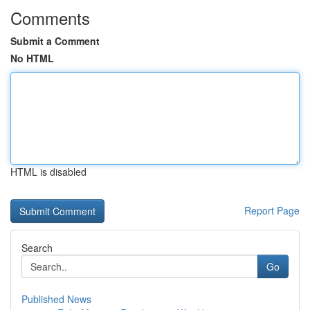
Comments
Submit a Comment
No HTML
HTML is disabled
Report Page
Search
Go
Published News