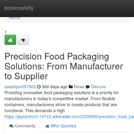
Home
bookmarkfly
Home
1
Precision Food Packaging
Solutions: From Manufacturer
to Supplier
saadojax597805
366 days ago
News
Discuss
Providing innovative food packaging solutions is a priority for
manufacturers in today's competitive market. From flexible
containers, manufacturers strive to create products that are
functional. This demands a high
https://jaysonlrmt119722.wikiinside.com/2335930/precision_food_p
Comments
Who Upvoted