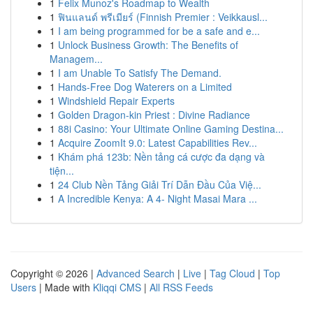
1
Felix Munoz's Roadmap to Wealth
1
ฟินแลนด์ พรีเมียร์ (Finnish Premier : Veikkausl...
1
I am being programmed for be a safe and e...
1
Unlock Business Growth: The Benefits of
Managem...
1
I am Unable To Satisfy The Demand.
1
Hands-Free Dog Waterers on a Limited
1
Windshield Repair Experts
1
Golden Dragon-kin Priest : Divine Radiance
1
88i Casino: Your Ultimate Online Gaming Destina...
1
Acquire ZoomIt 9.0: Latest Capabilities Rev...
1
Khám phá 123b: Nền tảng cá cược đa dạng và
tiện...
1
24 Club Nền Tảng Giải Trí Dẫn Đầu Của Việ...
1
A Incredible Kenya: A 4- Night Masai Mara ...
Copyright © 2026 |
Advanced Search
|
Live
|
Tag Cloud
|
Top
Users
| Made with
Kliqqi CMS
|
All RSS Feeds