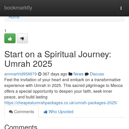
Home
bookmarkfly
Togg
navi
Home
1
Start on a Spiritual Journey:
Umrah 2025
ammarlrtd958979
367 days ago
News
Discuss
Feel the invitation of your heart and embark on a transformative
experience with Umrah in 2025. This sacred pilgrimage to Mecca
offers a special opportunity to deepen your faith, seek inner
peace, and build lasting
https://cheapestumrahpackages.co.uk/umrah-packages-2025/
Comments
Who Upvoted
Comments