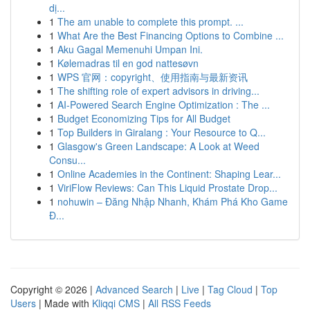
dị...
1
The am unable to complete this prompt. ...
1
What Are the Best Financing Options to Combine ...
1
Aku Gagal Memenuhi Umpan Ini.
1
Kølemadras til en god nattesøvn
1
WPS 官网：copyright、使用指南与最新资讯
1
The shifting role of expert advisors in driving...
1
AI-Powered Search Engine Optimization : The ...
1
Budget Economizing Tips for All Budget
1
Top Builders in Giralang : Your Resource to Q...
1
Glasgow's Green Landscape: A Look at Weed
Consu...
1
Online Academies in the Continent: Shaping Lear...
1
ViriFlow Reviews: Can This Liquid Prostate Drop...
1
nohuwin – Đăng Nhập Nhanh, Khám Phá Kho Game
Đ...
Copyright © 2026 |
Advanced Search
|
Live
|
Tag Cloud
|
Top
Users
| Made with
Kliqqi CMS
|
All RSS Feeds