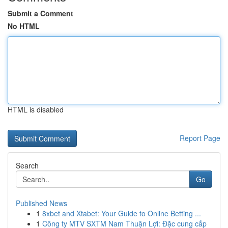
Submit a Comment
No HTML
HTML is disabled
Report Page
Search
Go
Published News
1
8xbet and Xtabet: Your Guide to Online Betting ...
1
Công ty MTV SXTM Nam Thuận Lợi: Đặc cung cấp