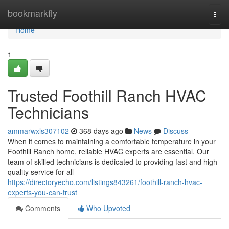
Home
bookmarkfly
Togg
navi
Home
1
Trusted Foothill Ranch HVAC
Technicians
ammarwxls307102
368 days ago
News
Discuss
When it comes to maintaining a comfortable temperature in your
Foothill Ranch home, reliable HVAC experts are essential. Our
team of skilled technicians is dedicated to providing fast and high-
quality service for all
https://directoryecho.com/listings843261/foothill-ranch-hvac-
experts-you-can-trust
Comments
Who Upvoted