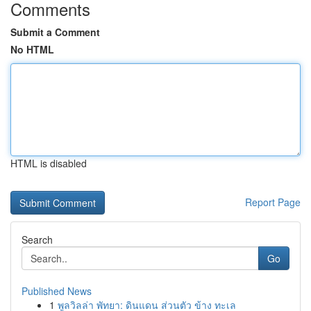
Comments
Submit a Comment
No HTML
HTML is disabled
Report Page
Search
Go
Published News
1
พูลวิลล่า พัทยา: ดินแดน ส่วนตัว ข้าง ทะเล