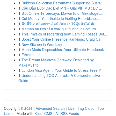
1
Rubbish Collection Parramatta Supporting Sustai...
1
Cầu Đầu Đuôi Đặc Biệt MN – Giải VIP MB : Dự ...
1
Slot Online Terpercaya: MawarToto, Alexistogel,...
1
Cut Money: Your Guide to Getting Refurbishe...
1
ฟันนี่วิน: สล็อตออนไลน์เว็บตรง ให้ลุ้นหัวใจไม่เ...
1
Maman ou t'es : La voix qui touche les cœurs
1
This Physics of regarding how Gaming Tosses Det...
1
Boost Your Online Presence Rankings: Craig Ca...
1
New Kitchen in Wembley
1
Muha Meds Disposables: Your Ultimate Handbook
1
Ethicon
1
The Dream Maldives Getaway: Designed by
MakeMyTrip
1
London Visa Agent: Your Guide to Stress-Free P...
1
Understanding TOC Analysis: A Comprehensive
Guide
Copyright © 2026 |
Advanced Search
|
Live
|
Tag Cloud
|
Top
Users
| Made with
Kliqqi CMS
|
All RSS Feeds