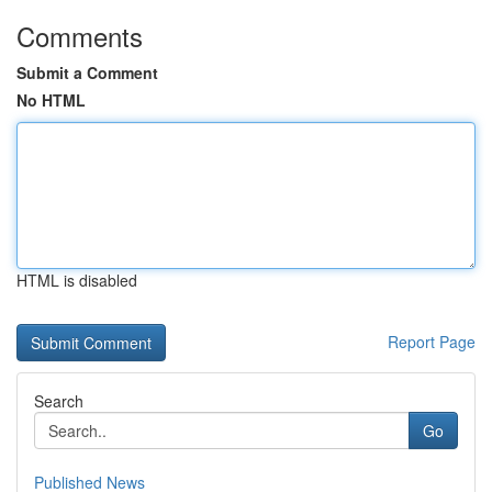
Comments
Submit a Comment
No HTML
HTML is disabled
Report Page
Search
Go
Published News