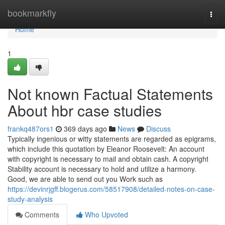
Home
bookmarkfly
Togg
navi
Home
1
Not known Factual Statements
About hbr case studies
frankq487ors1
369 days ago
News
Discuss
Typically ingenious or witty statements are regarded as epigrams,
which include this quotation by Eleanor Roosevelt: An account
with copyright is necessary to mail and obtain cash. A copyright
Stability account is necessary to hold and utilize a harmony.
Good, we are able to send out you Work such as
https://devinrjgff.blogerus.com/58517908/detailed-notes-on-case-
study-analysis
Comments
Who Upvoted