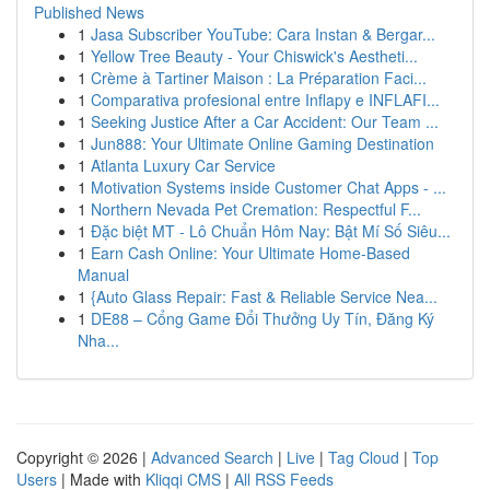
Published News
1
Jasa Subscriber YouTube: Cara Instan & Bergar...
1
Yellow Tree Beauty - Your Chiswick's Aestheti...
1
Crème à Tartiner Maison : La Préparation Faci...
1
Comparativa profesional entre Inflapy e INFLAFI...
1
Seeking Justice After a Car Accident: Our Team ...
1
Jun888: Your Ultimate Online Gaming Destination
1
Atlanta Luxury Car Service
1
Motivation Systems inside Customer Chat Apps - ...
1
Northern Nevada Pet Cremation: Respectful F...
1
Đặc biệt MT - Lô Chuẩn Hôm Nay: Bật Mí Số Siêu...
1
Earn Cash Online: Your Ultimate Home-Based
Manual
1
{Auto Glass Repair: Fast & Reliable Service Nea...
1
DE88 – Cổng Game Đổi Thưởng Uy Tín, Đăng Ký
Nha...
Copyright © 2026 |
Advanced Search
|
Live
|
Tag Cloud
|
Top
Users
| Made with
Kliqqi CMS
|
All RSS Feeds