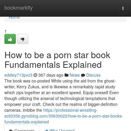
Home
bookmarkfly
Togg
navi
Home
1
How to be a porn star book
Fundamentals Explained
eddiey713pvz3
367 days ago
News
Discuss
The book was co-posted While using the aid from the ghost-
writer, Kerry Zukus, and is likewise a remarkably rapid study
which zips together at an excellent speed. Equip oneself Even
though utilizing the arsenal of technological temptations that
empower your craft. Check out the realms of bigger-definition
cameras, imbibe the
https://professional-wrestling-
sc92356.gynoblog.com/35630022/how-to-be-a-porn-star-books-
fundamentals-explained
Comments
Who Upvoted