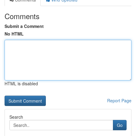
Comments
Submit a Comment
No HTML
HTML is disabled
Report Page
Search
Go