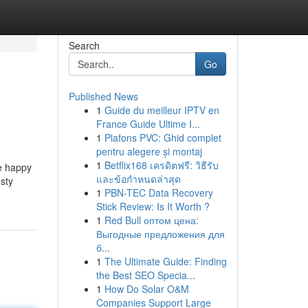
Search
Go
Published News
1
Guide du meilleur IPTV en
France Guide Ultime I...
1
Plafons PVC: Ghid complet
pentru alegere și montaj
1
Betflix168 เครดิตฟรี: วิธีรับ
Be happy
และข้อกำหนดล่าสุด
usty
1
PBN-TEC Data Recovery
Stick Review: Is It Worth ?
1
Red Bull оптом цена:
Выгодные предложения для
б...
1
The Ultimate Guide: Finding
the Best SEO Specia...
1
How Do Solar O&M
Companies Support Large