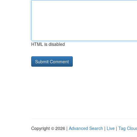
HTML is disabled
Copyright © 2026 |
Advanced Search
|
Live
|
Tag Clou