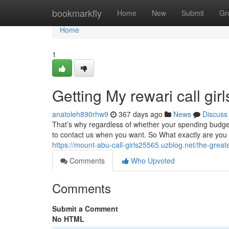
Home
bookmarkfly
Home
New
Submit
Gr
Home
1
Getting My rewari call gir
anatoleh890rhw9
367 days ago
News
Discuss
That’s why regardless of whether your spending budget
to contact us when you want. So What exactly are you loo
https://mount-abu-call-girls25565.uzblog.net/the-great
Comments
Who Upvoted
Comments
Submit a Comment
No HTML