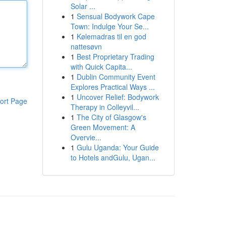
Solar ...
1
Sensual Bodywork Cape
Town: Indulge Your Se...
1
Kølemadras til en god
nattesøvn
1
Best Proprietary Trading
with Quick Capita...
1
Dublin Community Event
Explores Practical Ways ...
1
Uncover Relief: Bodywork
ort Page
Therapy in Colleyvil...
1
The City of Glasgow's
Green Movement: A
Overvie...
1
Gulu Uganda: Your Guide
to Hotels andGulu, Ugan...