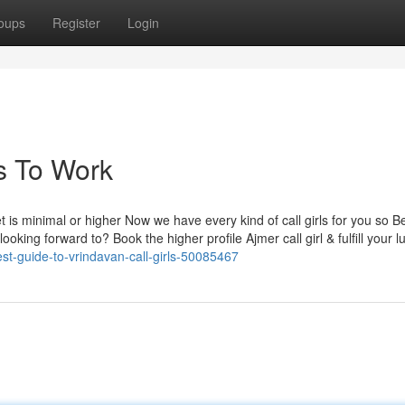
oups
Register
Login
ls To Work
 is minimal or higher Now we have every kind of call girls for you so 
king forward to? Book the higher profile Ajmer call girl & fulfill your l
est-guide-to-vrindavan-call-girls-50085467