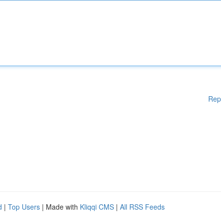
Rep
d
|
Top Users
| Made with
Kliqqi CMS
|
All RSS Feeds