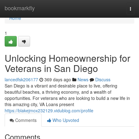
Home
bookmarkfly
Togg
navi
Home
1
Unlocking Homeownership for
Veterans in San Diego
lancedfsk206177
369 days ago
News
Discuss
San Diego is a vibrant and desirable place to live, offering
beautiful beaches, a thriving economy, and a wealth of
opportunities. For veterans who are looking to build a new life in
this amazing city, VA Loans present
https://blakejmox232129.vidublog.com/profile
Comments
Who Upvoted
Comments