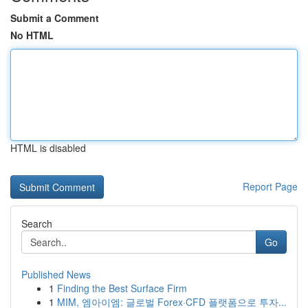
Submit a Comment
No HTML
HTML is disabled
Report Page
Search
Go
Published News
1
Finding the Best Surface Firm
1
MIM, 엠아이엠: 글로벌 Forex·CFD 플랫폼으로 투자...