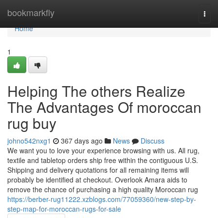
Home
bookmarkfly
Togg
navi
Home
1
Helping The others Realize
The Advantages Of moroccan
rug buy
johno542nxg1
367 days ago
News
Discuss
We want you to love your experience browsing with us. All rug,
textile and tabletop orders ship free within the contiguous U.S.
Shipping and delivery quotations for all remaining items will
probably be identified at checkout. Overlook Amara aids to
remove the chance of purchasing a high quality Moroccan rug
https://berber-rug11222.xzblogs.com/77059360/new-step-by-
step-map-for-moroccan-rugs-for-sale