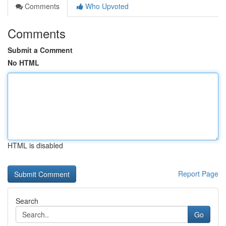
Comments
Who Upvoted
Comments
Submit a Comment
No HTML
HTML is disabled
Report Page
Search
Go