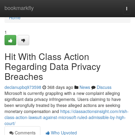
Home
bookmarkfly
Togg
navi
Home
1
Hit With Class Action
Regarding Data Privacy
Breaches
declanupbq973598
368 days ago
News
Discuss
Microsoft is currently grappling with a new complaint alleging
significant data privacy infringements. Users claiming to have
been wrongfully treated by these alleged actions are seeking
monetary compensation and
https://classactionsinsight.com/irish-
class-action-lawsuit-against-microsoft-ruled-admissible-by-high-
court/
Comments
Who Upvoted