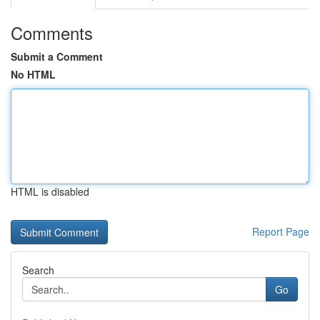
Comments
Submit a Comment
No HTML
HTML is disabled
Report Page
Search
Go