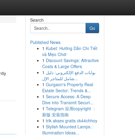
Search
Go
Published News
1
Kubet: Hướng Dẫn Chi Tiết
và Mẹo Chơi
1
Discount Savings: Attractive
Costs & Large Offers
1
بوابات الدفع الإلكتروني: دليل
ntly
شامل للمتاجر الإل...
1
Gurgaon's Property Real
Estate Sector: Trends &...
1
Secure Access: A Deep
Dive into Transmit Securi...
1
Telegram 应用copyright ：
新版 安装指南
1
trik akses gratis ck44chhoy
1
Stylish Mounted Lamps :
Illumination Ideas...