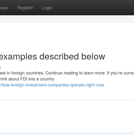
oups
Register
Login
 examples described below
s
t in foreign countries. Continue reading to learn more. If you're curre
think about FDI into a country
/how-foreign-investment-companies-operate-right-now