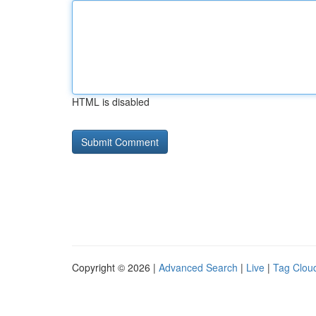
HTML is disabled
Copyright © 2026 |
Advanced Search
|
Live
|
Tag Clou