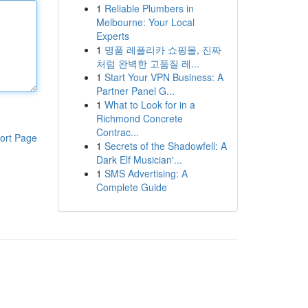
1
Reliable Plumbers in
Melbourne: Your Local
Experts
1
명품 레플리카 쇼핑몰, 진짜
처럼 완벽한 고품질 레...
1
Start Your VPN Business: A
Partner Panel G...
1
What to Look for in a
Richmond Concrete
Contrac...
ort Page
1
Secrets of the Shadowfell: A
Dark Elf Musician'...
1
SMS Advertising: A
Complete Guide