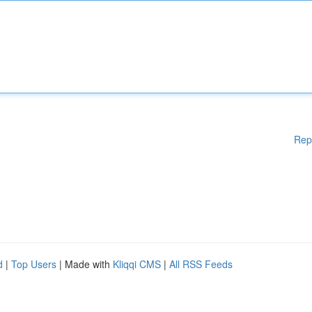
Rep
d
|
Top Users
| Made with
Kliqqi CMS
|
All RSS Feeds