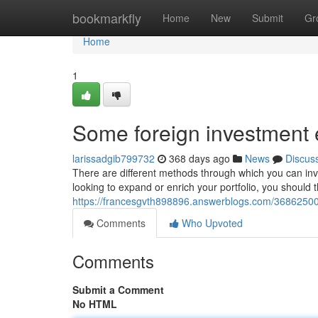
Home
bookmarkfly
Home
New
Submit
Gr
Home
1
Some foreign investment
larissadgib799732
368 days ago
News
Discus
There are different methods through which you can inves
looking to expand or enrich your portfolio, you should 
https://francesgvth898896.answerblogs.com/36862500
Comments
Who Upvoted
Comments
Submit a Comment
No HTML