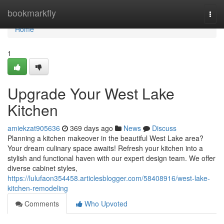
Home
bookmarkfly
Togg
navi
Home
1
Upgrade Your West Lake
Kitchen
amiekzat905636
369 days ago
News
Discuss
Planning a kitchen makeover in the beautiful West Lake area?
Your dream culinary space awaits! Refresh your kitchen into a
stylish and functional haven with our expert design team. We offer
diverse cabinet styles,
https://lulufaon354458.articlesblogger.com/58408916/west-lake-
kitchen-remodeling
Comments
Who Upvoted