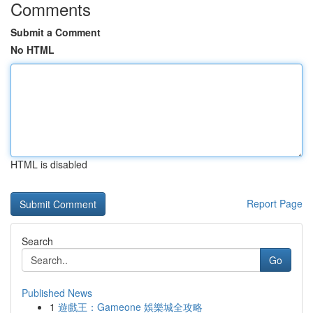
Comments
Submit a Comment
No HTML
HTML is disabled
Report Page
Search
Go
Published News
1
遊戲王：Gameone 娛樂城全攻略