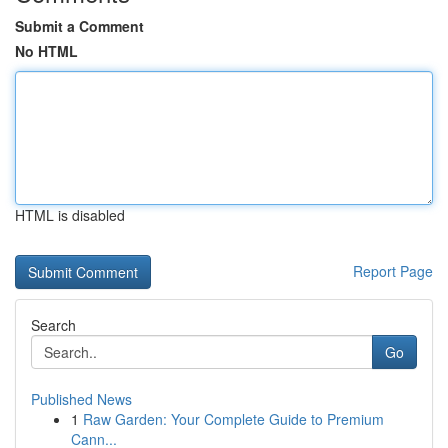
Submit a Comment
No HTML
HTML is disabled
Report Page
Search
Go
Published News
1
Raw Garden: Your Complete Guide to Premium
Cann...