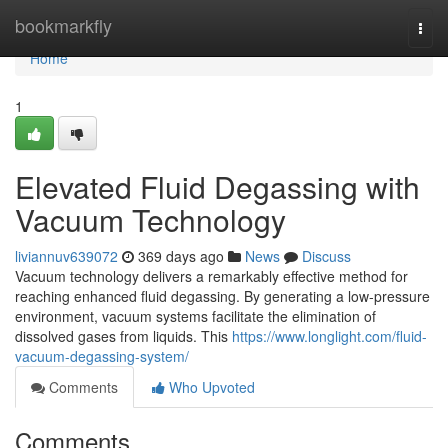
Home
bookmarkfly
Togg
navi
Home
1
Elevated Fluid Degassing with
Vacuum Technology
liviannuv639072
369 days ago
News
Discuss
Vacuum technology delivers a remarkably effective method for
reaching enhanced fluid degassing. By generating a low-pressure
environment, vacuum systems facilitate the elimination of
dissolved gases from liquids. This
https://www.longlight.com/fluid-
vacuum-degassing-system/
Comments
Who Upvoted
Comments