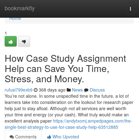
Home
bookmarkfly
Togg
navi
Home
1
How Case Study Assignment
Help can Save You Time,
Stress, and Money.
rufusi799exb9
368 days ago
News
Discuss
You’re not alone. In some unspecified time in the future, a lot of
learners take into consideration on the lookout for research paper
help just to stay afloat. Although not all services are well worth
your time and energy (or your cash). What truly would make an
excellent analysis paper
https://andytxomj.ampedpages.com/the-
single-best-strategy-to-use-for-case-study-help-63512885
Comments
Who Upvoted