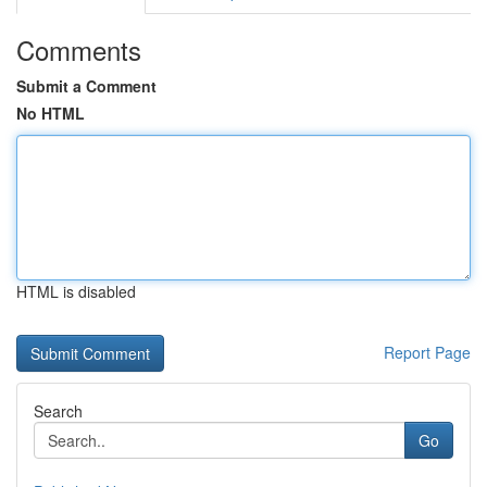
Comments
Submit a Comment
No HTML
HTML is disabled
Report Page
Search
Go