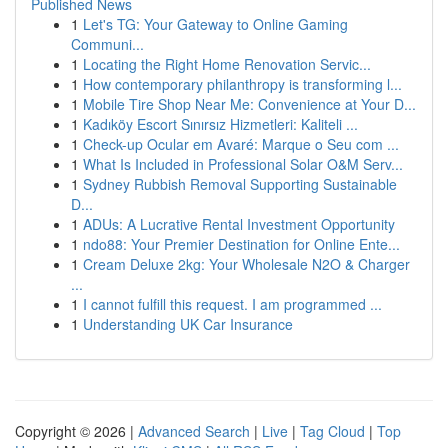
Published News
1
Let's TG: Your Gateway to Online Gaming
Communi...
1
Locating the Right Home Renovation Servic...
1
How contemporary philanthropy is transforming l...
1
Mobile Tire Shop Near Me: Convenience at Your D...
1
Kadıköy Escort Sınırsız Hizmetleri: Kaliteli ...
1
Check-up Ocular em Avaré: Marque o Seu com ...
1
What Is Included in Professional Solar O&M Serv...
1
Sydney Rubbish Removal Supporting Sustainable
D...
1
ADUs: A Lucrative Rental Investment Opportunity
1
ndo88: Your Premier Destination for Online Ente...
1
Cream Deluxe 2kg: Your Wholesale N2O & Charger
...
1
I cannot fulfill this request. I am programmed ...
1
Understanding UK Car Insurance
Copyright © 2026 |
Advanced Search
|
Live
|
Tag Cloud
|
Top