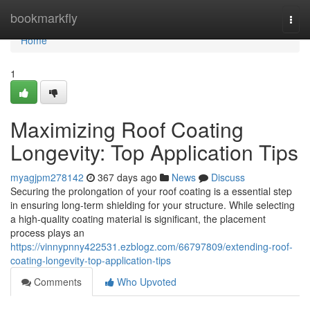
Home
bookmarkfly
Togg
navi
Home
1
Maximizing Roof Coating
Longevity: Top Application Tips
myagjpm278142
367 days ago
News
Discuss
Securing the prolongation of your roof coating is a essential step
in ensuring long-term shielding for your structure. While selecting
a high-quality coating material is significant, the placement
process plays an
https://vinnypnny422531.ezblogz.com/66797809/extending-roof-
coating-longevity-top-application-tips
Comments
Who Upvoted