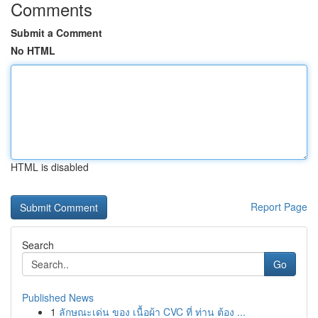
Comments
Submit a Comment
No HTML
HTML is disabled
Report Page
Search
Go
Published News
1
ลักษณะเด่น ของ เนื้อผ้า CVC ที่ ท่าน ต้อง ...