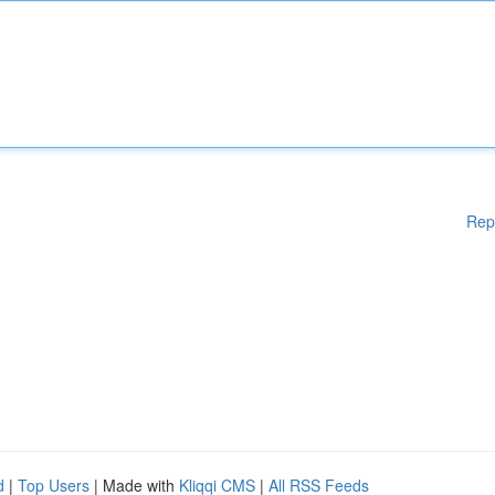
Rep
d
|
Top Users
| Made with
Kliqqi CMS
|
All RSS Feeds