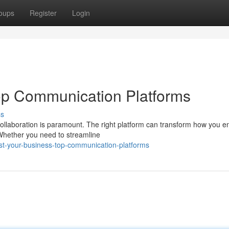
oups
Register
Login
op Communication Platforms
ss
 collaboration is paramount. The right platform can transform how you 
Whether you need to streamline
t-your-business-top-communication-platforms