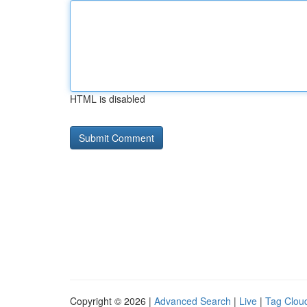
HTML is disabled
Copyright © 2026 |
Advanced Search
|
Live
|
Tag Clou