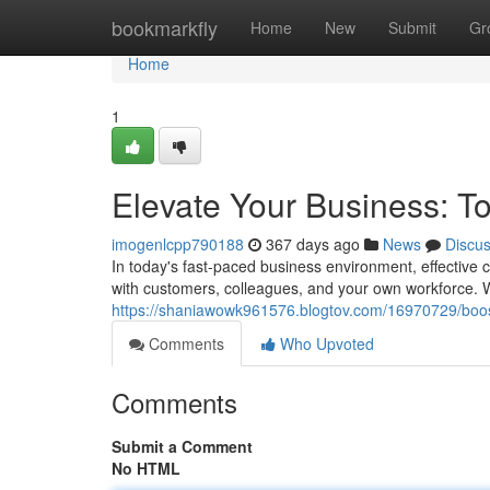
Home
bookmarkfly
Home
New
Submit
Gr
Home
1
Elevate Your Business: T
imogenlcpp790188
367 days ago
News
Discu
In today's fast-paced business environment, effective
with customers, colleagues, and your own workforce. 
https://shaniawowk961576.blogtov.com/16970729/boos
Comments
Who Upvoted
Comments
Submit a Comment
No HTML