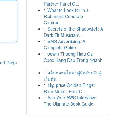
Partner Panel G...
1
What to Look for in a
Richmond Concrete
Contrac...
1
Secrets of the Shadowfell: A
Dark Elf Musician'...
1
SMS Advertising: A
Complete Guide
1
98win Thuong Hieu Ca
Cuoc Hang Dau Trong Nganh
ort Page
...
1
สล็อตออนไลน์: คู่มือสำหรับผู้
เริ่มต้น
1
1kg price Golden Finger
Ram Metal : Fast D...
1
Ace Your AWS Interview:
The Ultimate Book Guide