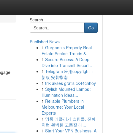
Search
Go
Published News
1
Gurgaon's Property Real
Estate Sector: Trends &...
1
Secure Access: A Deep
Dive into Transmit Securi...
1
Telegram 应用copyright ：
engage
新版 安装指南
1
trik akses gratis ck44chhoy
1
Stylish Mounted Lamps :
Illumination Ideas...
1
Reliable Plumbers in
Melbourne: Your Local
Experts
1
명품 레플리카 쇼핑몰, 진짜
처럼 완벽한 고품질 레...
1
Start Your VPN Business: A