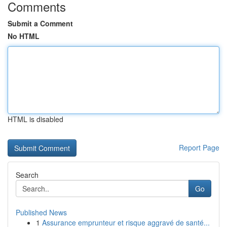
Comments
Submit a Comment
No HTML
HTML is disabled
Report Page
Search
Go
Published News
1
Assurance emprunteur et risque aggravé de santé...