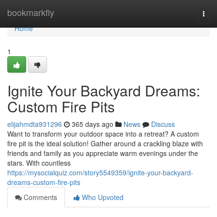
Home
bookmarkfly
Togg
navi
Home
1
Ignite Your Backyard Dreams:
Custom Fire Pits
elijahmdta931296
365 days ago
News
Discuss
Want to transform your outdoor space into a retreat? A custom
fire pit is the ideal solution! Gather around a crackling blaze with
friends and family as you appreciate warm evenings under the
stars. With countless
https://mysocialquiz.com/story5549359/ignite-your-backyard-
dreams-custom-fire-pits
Comments
Who Upvoted