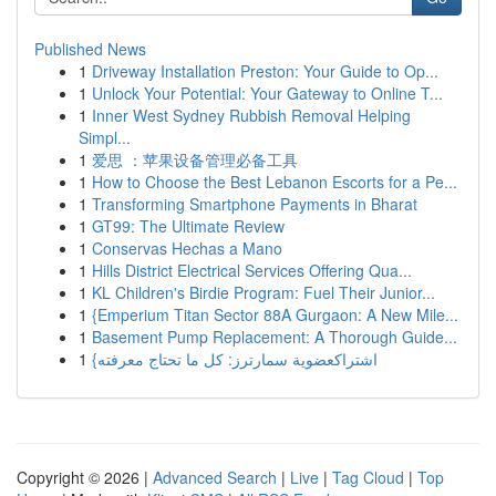
Published News
1
Driveway Installation Preston: Your Guide to Op...
1
Unlock Your Potential: Your Gateway to Online T...
1
Inner West Sydney Rubbish Removal Helping
Simpl...
1
爱思 ：苹果设备管理必备工具
1
How to Choose the Best Lebanon Escorts for a Pe...
1
Transforming Smartphone Payments in Bharat
1
GT99: The Ultimate Review
1
Conservas Hechas a Mano
1
Hills District Electrical Services Offering Qua...
1
KL Children's Birdie Program: Fuel Their Junior...
1
{Emperium Titan Sector 88A Gurgaon: A New Mile...
1
Basement Pump Replacement: A Thorough Guide...
1
{اشتراكعضوية سمارترز: كل ما تحتاج معرفته
Copyright © 2026 |
Advanced Search
|
Live
|
Tag Cloud
|
Top