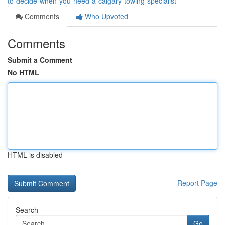
to-decide-when-you-need-a-calgary-towing-specialist
Comments
Who Upvoted
Comments
Submit a Comment
No HTML
HTML is disabled
Report Page
Search
Go