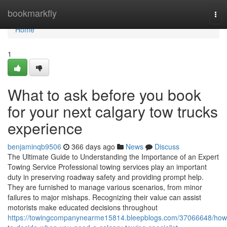
Home
bookmarkfly
Tog
nav
Home
1
What to ask before you book
for your next calgary tow trucks
experience
benjaminqb9506
366 days ago
News
Discuss
The Ultimate Guide to Understanding the Importance of an Expert
Towing Service Professional towing services play an important
duty in preserving roadway safety and providing prompt help.
They are furnished to manage various scenarios, from minor
failures to major mishaps. Recognizing their value can assist
motorists make educated decisions throughout
https://towingcompanynearme15814.bleepblogs.com/37066648/how