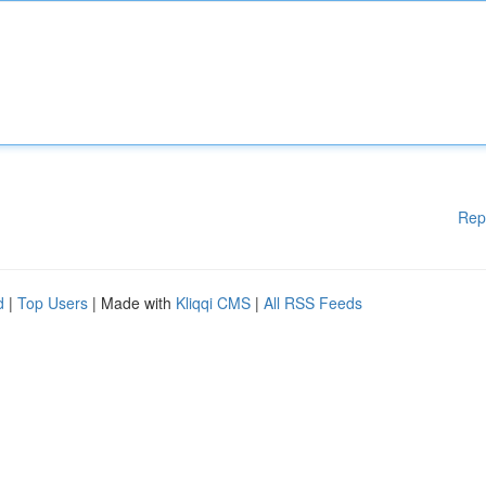
Rep
d
|
Top Users
| Made with
Kliqqi CMS
|
All RSS Feeds