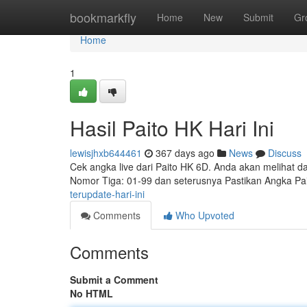
Home
bookmarkfly
Home
New
Submit
Gr
Home
1
Hasil Paito HK Hari Ini
lewisjhxb644461
367 days ago
News
Discuss
Cek angka live dari Paito HK 6D. Anda akan melihat da
Nomor Tiga: 01-99 dan seterusnya Pastikan Angka P
terupdate-hari-ini
Comments
Who Upvoted
Comments
Submit a Comment
No HTML