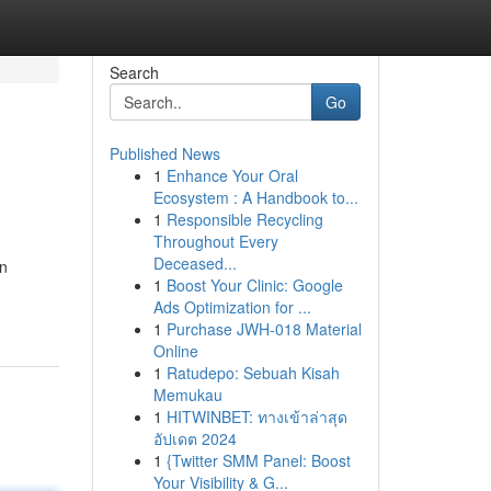
Search
Go
Published News
1
Enhance Your Oral
Ecosystem : A Handbook to...
1
Responsible Recycling
Throughout Every
Deceased...
an
1
Boost Your Clinic: Google
Ads Optimization for ...
1
Purchase JWH-018 Material
Online
1
Ratudepo: Sebuah Kisah
Memukau
1
HITWINBET: ทางเข้าล่าสุด
อัปเดต 2024
1
{Twitter SMM Panel: Boost
Your Visibility & G...