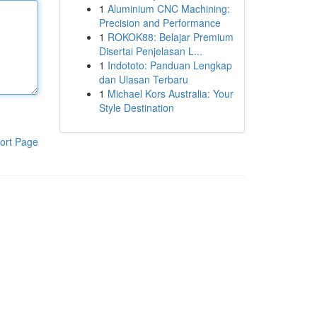
1
Aluminium CNC Machining:
Precision and Performance
1
ROKOK88: Belajar Premium
Disertai Penjelasan L...
1
Indototo: Panduan Lengkap
dan Ulasan Terbaru
1
Michael Kors Australia: Your
Style Destination
ort Page