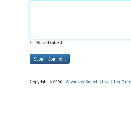
HTML is disabled
Copyright © 2026 |
Advanced Search
|
Live
|
Tag Clou