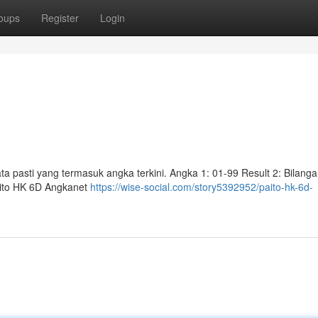
oups
Register
Login
ta pasti yang termasuk angka terkini. Angka 1: 01-99 Result 2: Bilang
aito HK 6D Angkanet
https://wise-social.com/story5392952/paito-hk-6d-