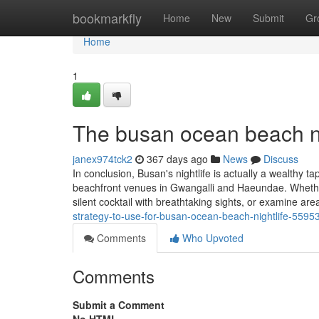
Home
bookmarkfly
Home
New
Submit
Gr
Home
1
The busan ocean beach ni
janex974tck2
367 days ago
News
Discuss
In conclusion, Busan's nightlife is actually a wealthy t
beachfront venues in Gwangalli and Haeundae. Whether o
silent cocktail with breathtaking sights, or examine are
strategy-to-use-for-busan-ocean-beach-nightlife-5595
Comments
Who Upvoted
Comments
Submit a Comment