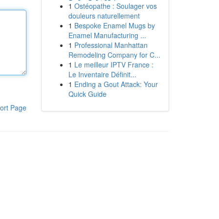
1
Ostéopathe : Soulager vos
douleurs naturellement
1
Bespoke Enamel Mugs by
Enamel Manufacturing ...
1
Professional Manhattan
Remodeling Company for C...
1
Le meilleur IPTV France :
Le Inventaire Définit...
1
Ending a Gout Attack: Your
Quick Guide
ort Page