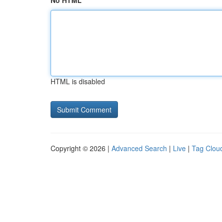
No HTML
HTML is disabled
Copyright © 2026 |
Advanced Search
|
Live
|
Tag Clou