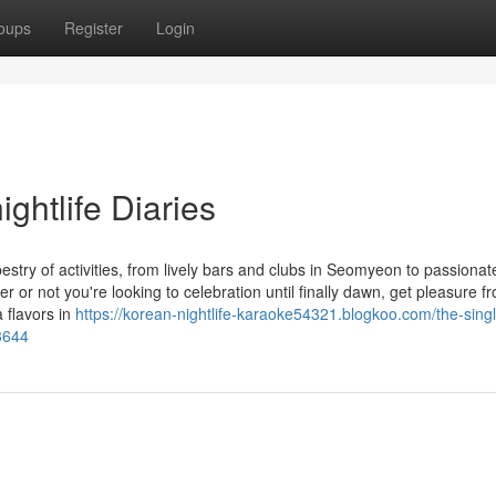
oups
Register
Login
ghtlife Diaries
apestry of activities, from lively bars and clubs in Seomyeon to passionat
r not you're looking to celebration until finally dawn, get pleasure f
a flavors in
https://korean-nightlife-karaoke54321.blogkoo.com/the-singl
3644