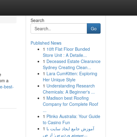
Search
Go
Published News
1
10ft Flat Floor Bunded
Store Unit : A Detaile...
1
Deceased Estate Clearance
Sydney Creating Clean...
1
Lara CumKitten: Exploring
e
Her Unique Style
rom a
1
Understanding Research
e-best-
Chemicals: A Beginner's ...
1
Madison best Roofing
Company for Complete Roof
...
1
Plinko Australia: Your Guide
to Casino Fun
1
آموزش جامع ایجاد سایت با
سیستم وردپرس: از ص...