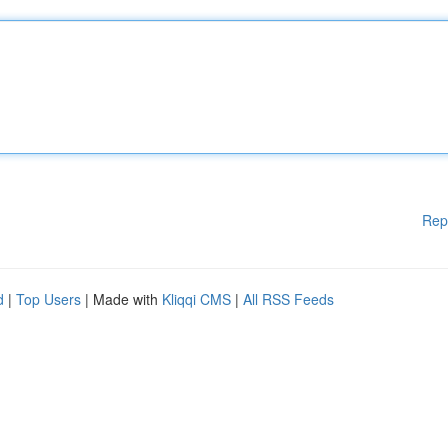
Rep
d
|
Top Users
| Made with
Kliqqi CMS
|
All RSS Feeds