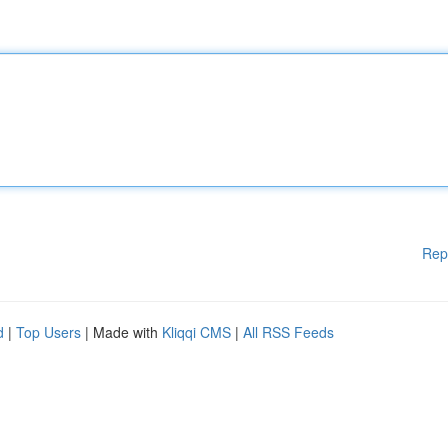
Rep
d
|
Top Users
| Made with
Kliqqi CMS
|
All RSS Feeds