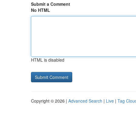
Submit a Comment
No HTML
HTML is disabled
Copyright © 2026 |
Advanced Search
|
Live
|
Tag Clou