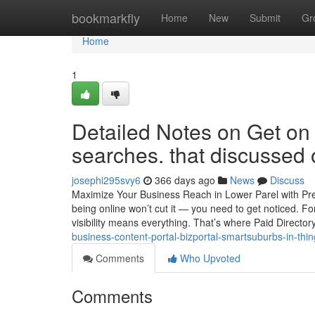
Home
bookmarkfly
Home
New
Submit
Gr
Home
1
Detailed Notes on Get on
searches. that discussed
josephi295svy6
366 days ago
News
Discuss
Maximize Your Business Reach in Lower Parel with Prem
being online won’t cut it — you need to get noticed. Fo
visibility means everything. That’s where Paid Director
business-content-portal-bizportal-smartsuburbs-in-thi
Comments
Who Upvoted
Comments