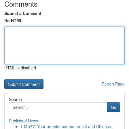
Comments
Submit a Comment
No HTML
HTML is disabled
Report Page
Search
Go
Published News
1
Mix77: Your premier source for UK and Chinese...