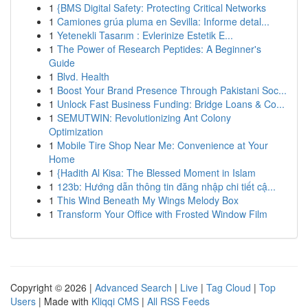
1
{BMS Digital Safety: Protecting Critical Networks
1
Camiones grúa pluma en Sevilla: Informe detal...
1
Yetenekli Tasarım : Evlerinize Estetik E...
1
The Power of Research Peptides: A Beginner's
Guide
1
Blvd. Health
1
Boost Your Brand Presence Through Pakistani Soc...
1
Unlock Fast Business Funding: Bridge Loans & Co...
1
SEMUTWIN: Revolutionizing Ant Colony
Optimization
1
Mobile Tire Shop Near Me: Convenience at Your
Home
1
{Hadith Al Kisa: The Blessed Moment in Islam
1
123b: Hướng dẫn thông tin đăng nhập chi tiết cậ...
1
This Wind Beneath My Wings Melody Box
1
Transform Your Office with Frosted Window Film
Copyright © 2026 |
Advanced Search
|
Live
|
Tag Cloud
|
Top
Users
| Made with
Kliqqi CMS
|
All RSS Feeds