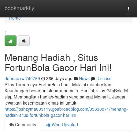
Home
bookmarkfly
Togg
navi
Home
1
Menang Hadiah , Situs
FortunBola Gacor Hari Ini!
donnaexwl740769
366 days ago
News
Discuss
Situs Terpercaya FortunBola hadir Melalui memberikan
Keuntungan besar untuk para pemain. Hari ini, situs GilaBola ini
siap Membagikan hadiah-hadiah yang sangat Menarik. Jangan
lewatkan kesempatan emas ini untuk
https://joshzyma803119.goabroadblog.com/35630071/menang-
hadiah-situs-fortunbola-gacor-hari-ini
Comments
Who Upvoted