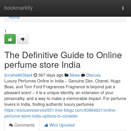
Home
bookmarkfly
Togg
navi
Home
1
The Definitive Guide to Online
perfume store India
jinnaha863lqs4
367 days ago
News
Discuss
Luxury Perfumes Online in India – Genuine Dior, Chanel, Hugo
Boss, and Tom Ford Fragrances Fragrance is beyond just a
pleasant scent – it is a unique identity, an extension of your
personality, and a way to make a memorable impact. For perfume
lovers in India, finding authentic luxury perfumes
https://exclusiveservice551.free-blogz.com/83864621/online-
perfume-store-india-options-to-consider
Comments
Who Upvoted