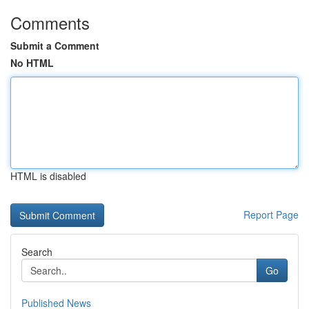
Comments
Submit a Comment
No HTML
HTML is disabled
Report Page
Search
Go
Published News