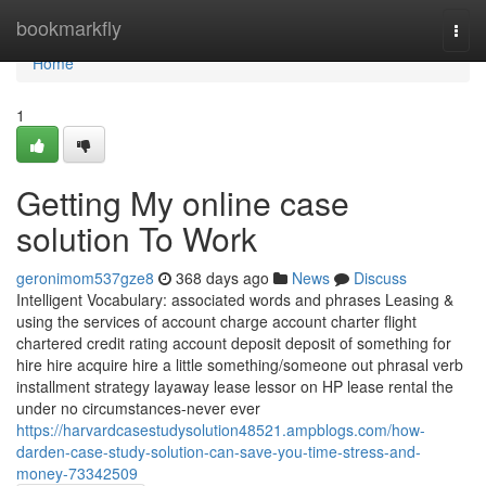
Home
bookmarkfly
Togg
navi
Home
1
Getting My online case
solution To Work
geronimom537gze8
368 days ago
News
Discuss
Intelligent Vocabulary: associated words and phrases Leasing &
using the services of account charge account charter flight
chartered credit rating account deposit deposit of something for
hire hire acquire hire a little something/someone out phrasal verb
installment strategy layaway lease lessor on HP lease rental the
under no circumstances-never ever
https://harvardcasestudysolution48521.ampblogs.com/how-
darden-case-study-solution-can-save-you-time-stress-and-
money-73342509