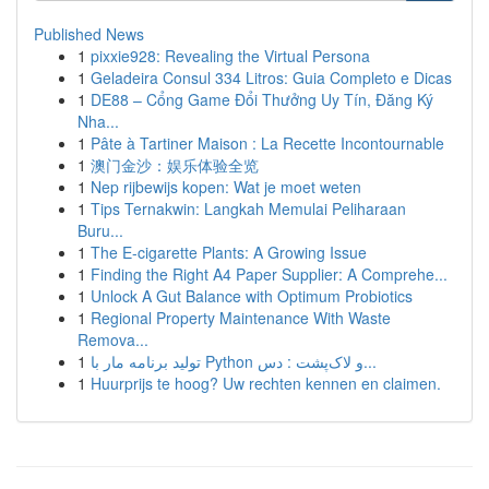
Published News
1
pixxie928: Revealing the Virtual Persona
1
Geladeira Consul 334 Litros: Guia Completo e Dicas
1
DE88 – Cổng Game Đổi Thưởng Uy Tín, Đăng Ký
Nha...
1
Pâte à Tartiner Maison : La Recette Incontournable
1
澳门金沙：娱乐体验全览
1
Nep rijbewijs kopen: Wat je moet weten
1
Tips Ternakwin: Langkah Memulai Peliharaan
Buru...
1
The E-cigarette Plants: A Growing Issue
1
Finding the Right A4 Paper Supplier: A Comprehe...
1
Unlock A Gut Balance with Optimum Probiotics
1
Regional Property Maintenance With Waste
Remova...
1
تولید برنامه مار با Python و لاک‌پشت : دس...
1
Huurprijs te hoog? Uw rechten kennen en claimen.