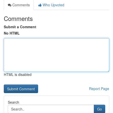
Comments
Who Upvoted
Comments
Submit a Comment
No HTML
HTML is disabled
Report Page
Search
Go