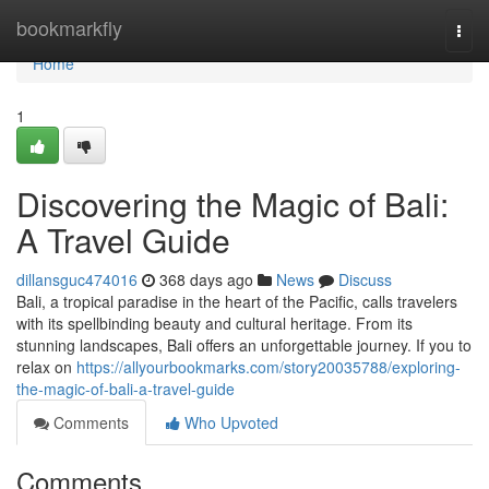
Home
bookmarkfly
Togg
navi
Home
1
Discovering the Magic of Bali:
A Travel Guide
dillansguc474016
368 days ago
News
Discuss
Bali, a tropical paradise in the heart of the Pacific, calls travelers
with its spellbinding beauty and cultural heritage. From its
stunning landscapes, Bali offers an unforgettable journey. If you to
relax on
https://allyourbookmarks.com/story20035788/exploring-
the-magic-of-bali-a-travel-guide
Comments
Who Upvoted
Comments