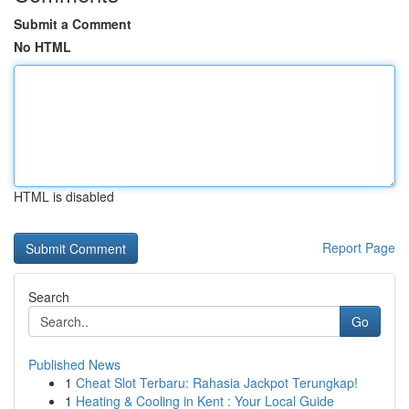
Submit a Comment
No HTML
HTML is disabled
Report Page
Search
Go
Published News
1
Cheat Slot Terbaru: Rahasia Jackpot Terungkap!
1
Heating & Cooling in Kent : Your Local Guide