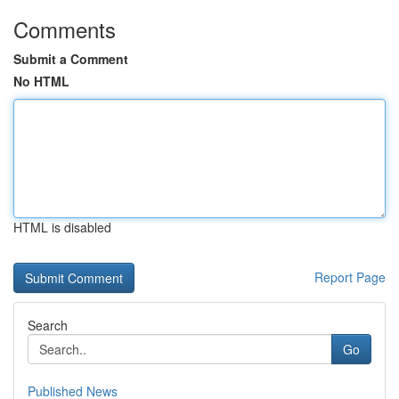
Comments
Submit a Comment
No HTML
HTML is disabled
Report Page
Search
Go
Published News