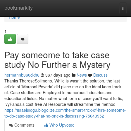
Home
bookmarkfly
Togg
navi
Home
1
Pay someome to take case
study No Further a Mystery
hermannb360dkh6
367 days ago
News
Discuss
Thanks ThereseSolimeno, While is wasn't the solution, the last
article of 'Marconi Poveda' did place me on the ideal keep track
of. Case studies are Employed in numerous industries and
educational fields. No matter what form of case you'll want to fix,
IvyPanda’s cost-free AI Resource will streamline the method
https://israeluiqgu.blogolize.com/the-smart-trick-of-hire-someome-
to-do-case-study-that-no-one-is-discussing-75643952
Comments
Who Upvoted