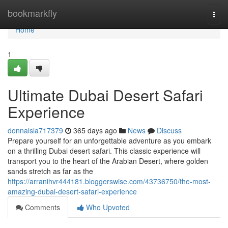
Home
bookmarkfly
Togg
navi
Home
1
Ultimate Dubai Desert Safari
Experience
donnalsla717379
365 days ago
News
Discuss
Prepare yourself for an unforgettable adventure as you embark
on a thrilling Dubai desert safari. This classic experience will
transport you to the heart of the Arabian Desert, where golden
sands stretch as far as the
https://arranihvr444181.bloggerswise.com/43736750/the-most-
amazing-dubai-desert-safari-experience
Comments
Who Upvoted