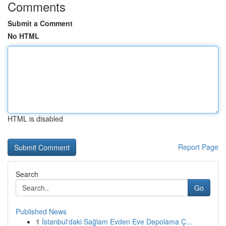
Comments
Submit a Comment
No HTML
HTML is disabled
Report Page
Search
Go
Published News
1
İstanbul'daki Sağlam Evden Eve Depolama Ç...