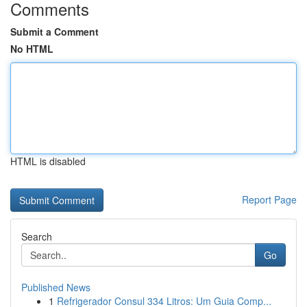
Comments
Submit a Comment
No HTML
HTML is disabled
Report Page
Search
Go
Published News
1
Refrigerador Consul 334 Litros: Um Guia Comp...