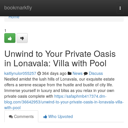
Home
bookmarkfly
Togg
navi
Home
1
Unwind to Your Private Oasis
in Lonavala: Villa with Pool
kaitlynulor055257
364 days ago
News
Discuss
Nestled amidst the lush hills of Lonavala, our exquisite estate
offers a serene escape from the hustle and bustle of city life.
Immerse yourself in luxury and bliss as you relax in your own
private oasis complete with
https://safaphmb417374.dm-
blog.com/36642953/unwind-to-your-private-oasis-in-lonavala-villa-
with-pool
Comments
Who Upvoted