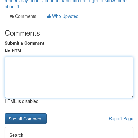
readers-say-about-abudhabi-tamil-food-and-get-to-know-more-
about-it
Comments
Who Upvoted
Comments
Submit a Comment
No HTML
HTML is disabled
Report Page
Search