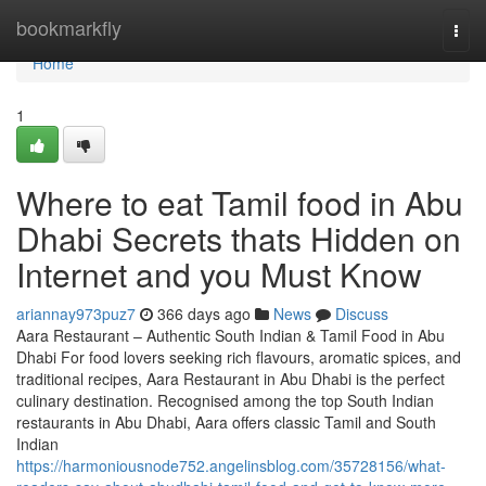
Home
bookmarkfly
Togg
navi
Home
1
Where to eat Tamil food in Abu
Dhabi Secrets thats Hidden on
Internet and you Must Know
ariannay973puz7
366 days ago
News
Discuss
Aara Restaurant – Authentic South Indian & Tamil Food in Abu
Dhabi For food lovers seeking rich flavours, aromatic spices, and
traditional recipes, Aara Restaurant in Abu Dhabi is the perfect
culinary destination. Recognised among the top South Indian
restaurants in Abu Dhabi, Aara offers classic Tamil and South
Indian
https://harmoniousnode752.angelinsblog.com/35728156/what-