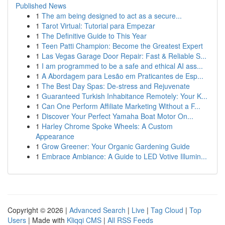
Published News
1
The am being designed to act as a secure...
1
Tarot Virtual: Tutorial para Empezar
1
The Definitive Guide to This Year
1
Teen Patti Champion: Become the Greatest Expert
1
Las Vegas Garage Door Repair: Fast & Reliable S...
1
I am programmed to be a safe and ethical AI ass...
1
A Abordagem para Lesão em Praticantes de Esp...
1
The Best Day Spas: De-stress and Rejuvenate
1
Guaranteed Turkish Inhabitance Remotely: Your K...
1
Can One Perform Affiliate Marketing Without a F...
1
Discover Your Perfect Yamaha Boat Motor On...
1
Harley Chrome Spoke Wheels: A Custom
Appearance
1
Grow Greener: Your Organic Gardening Guide
1
Embrace Ambiance: A Guide to LED Votive Illumin...
Copyright © 2026 |
Advanced Search
|
Live
|
Tag Cloud
|
Top
Users
| Made with
Kliqqi CMS
|
All RSS Feeds