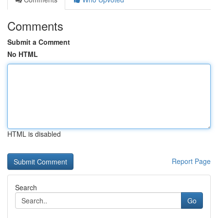
Comments
Submit a Comment
No HTML
HTML is disabled
Report Page
Search
Go