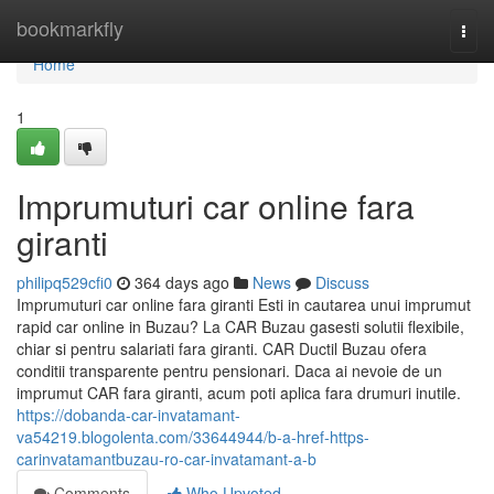
Home
bookmarkfly
Togg
navi
Home
1
Imprumuturi car online fara
giranti
philipq529cfi0
364 days ago
News
Discuss
Imprumuturi car online fara giranti Esti in cautarea unui imprumut
rapid car online in Buzau? La CAR Buzau gasesti solutii flexibile,
chiar si pentru salariati fara giranti. CAR Ductil Buzau ofera
conditii transparente pentru pensionari. Daca ai nevoie de un
imprumut CAR fara giranti, acum poti aplica fara drumuri inutile.
https://dobanda-car-invatamant-
va54219.blogolenta.com/33644944/b-a-href-https-
carinvatamantbuzau-ro-car-invatamant-a-b
Comments
Who Upvoted