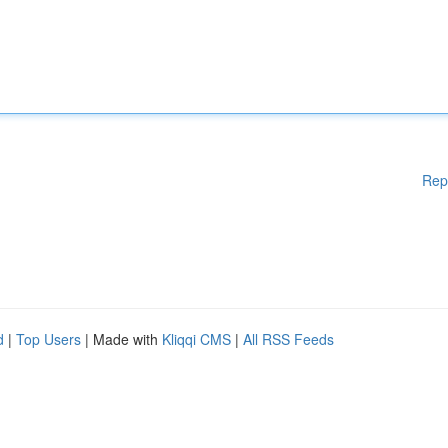
Rep
d
|
Top Users
| Made with
Kliqqi CMS
|
All RSS Feeds