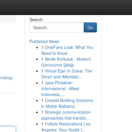
Search
Go
Published News
1
OnlyFans Leak: What You
Need to Know
1
Akrilik Korkuluk : Modern
Görünümin Şıklığı
1
Virtual Ejari in Dubai: The
Smart and Affordabl...
m/shop/
1
Jasa Pindahan
Internasional : Allied
Indonesia,...
1
Coastal Building Solutions
in Moble Alabama
1
Strategic communication
approaches that transfo...
1
Follicle Restorations Los
Angeles: Your Guide t...