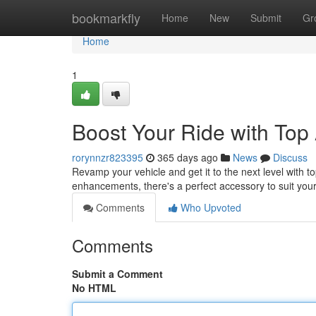
Home
bookmarkfly
Home
New
Submit
Gr
Home
1
Boost Your Ride with Top
rorynnzr823395
365 days ago
News
Discuss
Revamp your vehicle and get it to the next level with 
enhancements, there's a perfect accessory to suit yo
Comments
Who Upvoted
Comments
Submit a Comment
No HTML