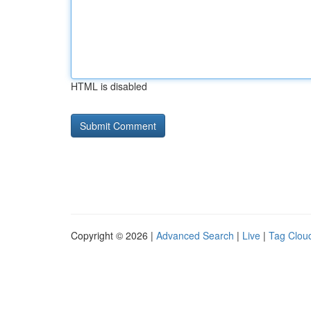
HTML is disabled
Copyright © 2026 |
Advanced Search
|
Live
|
Tag Clou