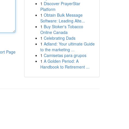
1
Discover PrayerStar
Platform
1
Obtain Bulk Message
Software: Leading Alte...
1
Buy Stoker's Tobacco
Online Canada
1
Celebrating Dads
1
Adland: Your ultimate Guide
to the marketing ...
ort Page
1
Camisetas para grupos
1
A Golden Period: A
Handbook to Retirement ...