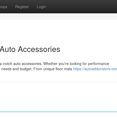
oups
Register
Login
 Auto Accessories
top-notch auto accessories. Whether you're looking for performance
ur needs and budget. From unique floor mats
https://autoaddonstore.co