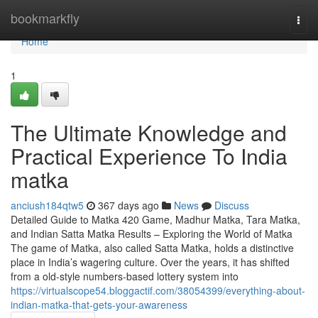
Home
bookmarkfly
Togg
navi
Home
1
The Ultimate Knowledge and
Practical Experience To India
matka
anciush184qtw5
367 days ago
News
Discuss
Detailed Guide to Matka 420 Game, Madhur Matka, Tara Matka,
and Indian Satta Matka Results – Exploring the World of Matka
The game of Matka, also called Satta Matka, holds a distinctive
place in India’s wagering culture. Over the years, it has shifted
from a old-style numbers-based lottery system into
https://virtualscope54.bloggactif.com/38054399/everything-about-
indian-matka-that-gets-your-awareness