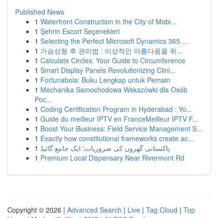
Published News
1
Waterfront Construction in the City of Mobi...
1
Şehrin Escort Seçenekleri
1
Selecting the Perfect Microsoft Dynamics 365 ...
1
가슴성형 후 관리법 : 이상적인 아름다움을 위...
1
Calculate Circles: Your Guide to Circumference
1
Smart Display Panels Revolutionizing Clini...
1
Fortunabola: Buku Lengkap untuk Pemain
1
Mechanika Samochodowa Wskazówki dla Osób
Poc...
1
Coding Certification Program in Hyderabad : Yo...
1
Guide du meilleur IPTV en FranceMeilleur IPTV F...
1
Boost Your Business: Field Service Management S...
1
Exactly how constitutional frameworks create ac...
1
پاکستانی گھروں کی ضروریات: ایک جامع گائیڈ
1
Premium Local Dispensary Near Rivermont Rd
Copyright © 2026 |
Advanced Search
|
Live
|
Tag Cloud
|
Top