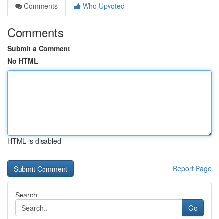
Comments
Who Upvoted
Comments
Submit a Comment
No HTML
HTML is disabled
Report Page
Search
Go