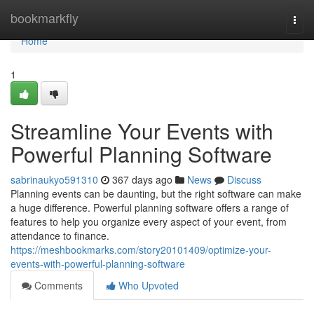
Home
bookmarkfly
Togg
navi
Home
1
Streamline Your Events with
Powerful Planning Software
sabrinaukyo591310
367 days ago
News
Discuss
Planning events can be daunting, but the right software can make
a huge difference. Powerful planning software offers a range of
features to help you organize every aspect of your event, from
attendance to finance.
https://meshbookmarks.com/story20101409/optimize-your-
events-with-powerful-planning-software
Comments
Who Upvoted