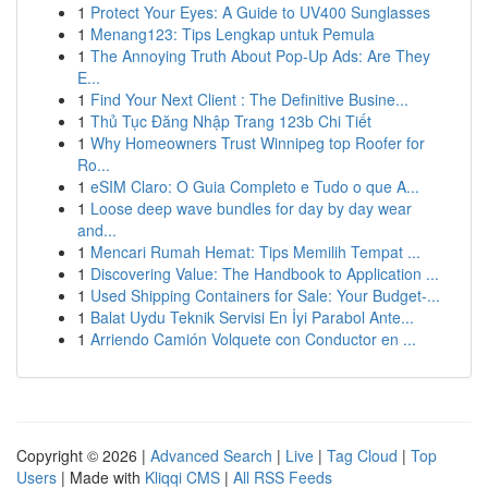
1
Protect Your Eyes: A Guide to UV400 Sunglasses
1
Menang123: Tips Lengkap untuk Pemula
1
The Annoying Truth About Pop-Up Ads: Are They
E...
1
Find Your Next Client : The Definitive Busine...
1
Thủ Tục Đăng Nhập Trang 123b Chi Tiết
1
Why Homeowners Trust Winnipeg top Roofer for
Ro...
1
eSIM Claro: O Guia Completo e Tudo o que A...
1
Loose deep wave bundles for day by day wear
and...
1
Mencari Rumah Hemat: Tips Memilih Tempat ...
1
Discovering Value: The Handbook to Application ...
1
Used Shipping Containers for Sale: Your Budget-...
1
Balat Uydu Teknik Servisi En İyi Parabol Ante...
1
Arriendo Camión Volquete con Conductor en ...
Copyright © 2026 |
Advanced Search
|
Live
|
Tag Cloud
|
Top
Users
| Made with
Kliqqi CMS
|
All RSS Feeds