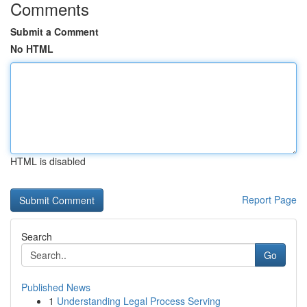
Comments
Submit a Comment
No HTML
HTML is disabled
Report Page
Search
Go
Published News
1
Understanding Legal Process Serving