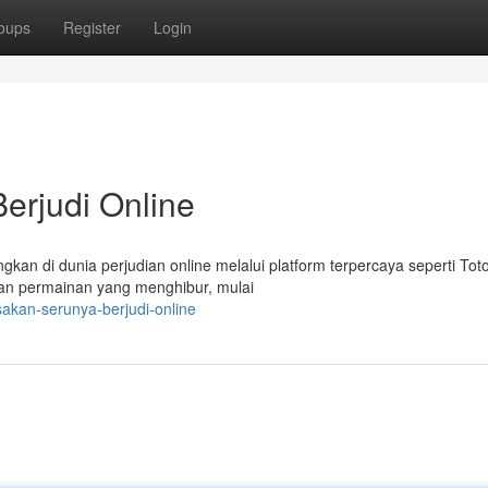
oups
Register
Login
erjudi Online
an di dunia perjudian online melalui platform terpercaya seperti Tot
han permainan yang menghibur, mulai
akan-serunya-berjudi-online