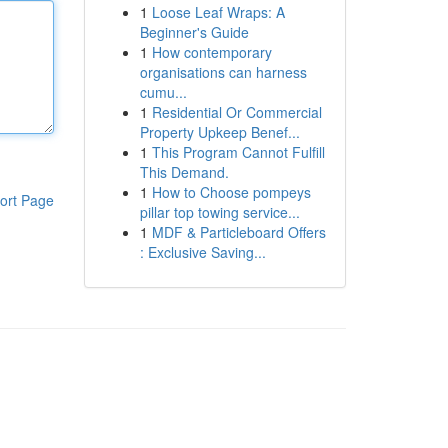
1
Loose Leaf Wraps: A
Beginner's Guide
1
How contemporary
organisations can harness
cumu...
1
Residential Or Commercial
Property Upkeep Benef...
1
This Program Cannot Fulfill
This Demand.
1
How to Choose pompeys
ort Page
pillar top towing service...
1
MDF & Particleboard Offers
: Exclusive Saving...