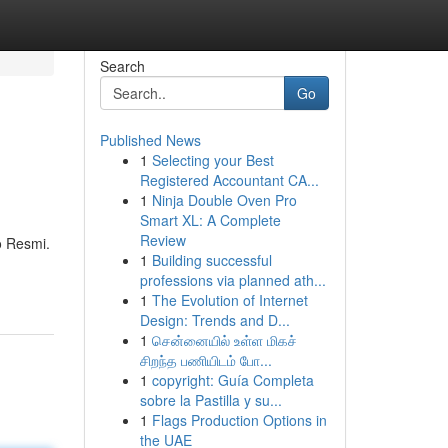
Search
Go
Published News
1
Selecting your Best
Registered Accountant CA...
1
Ninja Double Oven Pro
Smart XL: A Complete
Review
o Resmi.
1
Building successful
professions via planned ath...
1
The Evolution of Internet
Design: Trends and D...
1
சென்னையில் உள்ள மிகச்
சிறந்த பணியிடம் போ...
1
copyright: Guía Completa
sobre la Pastilla y su...
1
Flags Production Options in
the UAE