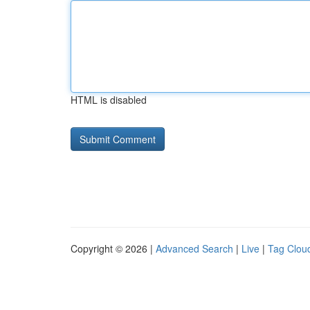
HTML is disabled
Copyright © 2026 |
Advanced Search
|
Live
|
Tag Clou