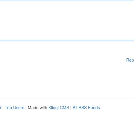
Rep
d
|
Top Users
| Made with
Kliqqi CMS
|
All RSS Feeds