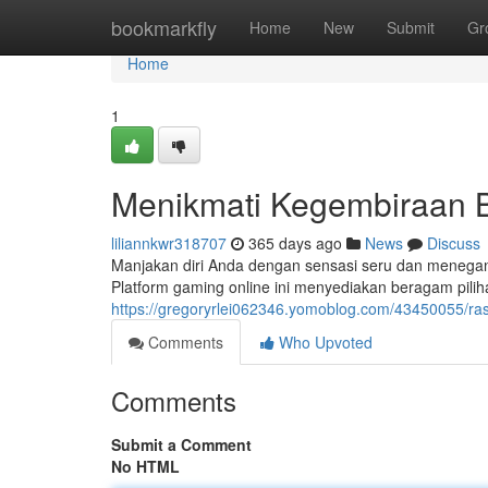
Home
bookmarkfly
Home
New
Submit
Gr
Home
1
Menikmati Kegembiraan B
liliannkwr318707
365 days ago
News
Discuss
Manjakan diri Anda dengan sensasi seru dan menegangk
Platform gaming online ini menyediakan beragam pili
https://gregoryrlei062346.yomoblog.com/43450055/ras
Comments
Who Upvoted
Comments
Submit a Comment
No HTML