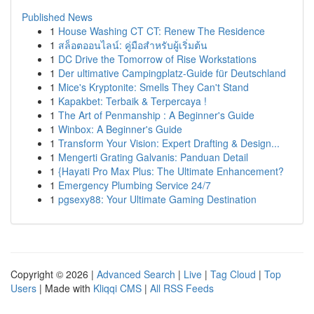
Published News
1
House Washing CT CT: Renew The Residence
1
สล็อตออนไลน์: คู่มือสำหรับผู้เริ่มต้น
1
DC Drive the Tomorrow of Rise Workstations
1
Der ultimative Campingplatz-Guide für Deutschland
1
Mice's Kryptonite: Smells They Can't Stand
1
Kapakbet: Terbaik & Terpercaya !
1
The Art of Penmanship : A Beginner's Guide
1
Winbox: A Beginner's Guide
1
Transform Your Vision: Expert Drafting & Design...
1
Mengerti Grating Galvanis: Panduan Detail
1
{Hayati Pro Max Plus: The Ultimate Enhancement?
1
Emergency Plumbing Service 24/7
1
pgsexy88: Your Ultimate Gaming Destination
Copyright © 2026 |
Advanced Search
|
Live
|
Tag Cloud
|
Top
Users
| Made with
Kliqqi CMS
|
All RSS Feeds