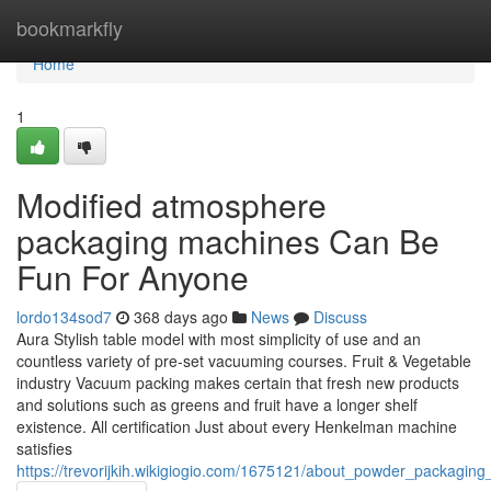
Home
bookmarkfly
Home
1
Modified atmosphere
packaging machines Can Be
Fun For Anyone
lordo134sod7
368 days ago
News
Discuss
Aura Stylish table model with most simplicity of use and an
countless variety of pre-set vacuuming courses. Fruit & Vegetable
industry Vacuum packing makes certain that fresh new products
and solutions such as greens and fruit have a longer shelf
existence. All certification Just about every Henkelman machine
satisfies
https://trevorijkih.wikigiogio.com/1675121/about_powder_packagin