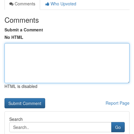
Comments
Who Upvoted
Comments
Submit a Comment
No HTML
HTML is disabled
Report Page
Search
Go