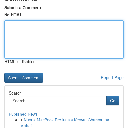
Submit a Comment
No HTML
HTML is disabled
Report Page
Search
Go
Published News
1
Nunua MacBook Pro katika Kenya: Gharimu na
Mahali