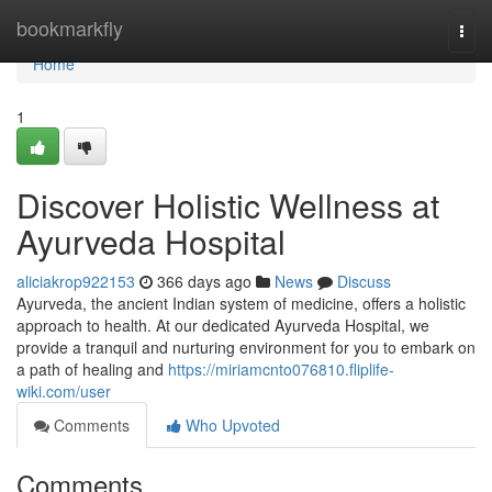
Home
bookmarkfly
Togg
navi
Home
1
Discover Holistic Wellness at
Ayurveda Hospital
aliciakrop922153
366 days ago
News
Discuss
Ayurveda, the ancient Indian system of medicine, offers a holistic
approach to health. At our dedicated Ayurveda Hospital, we
provide a tranquil and nurturing environment for you to embark on
a path of healing and
https://miriamcnto076810.fliplife-
wiki.com/user
Comments
Who Upvoted
Comments